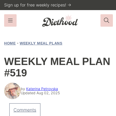
Skip
Sign up for free weekly recipes! →
to
content
HOME
•
WEEKLY MEAL PLANS
WEEKLY MEAL PLAN
#519
by
Katerina Petrovska
Updated Aug 02, 2025
Comments
Pin