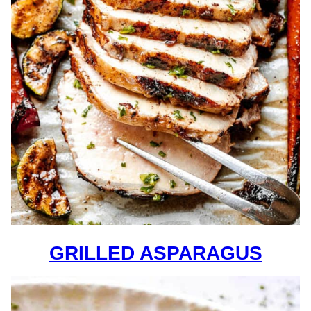
GRILLED ASPARAGUS