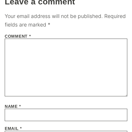
Leave a comment
Your email address will not be published.
Required
fields are marked
*
COMMENT
*
NAME
*
EMAIL
*