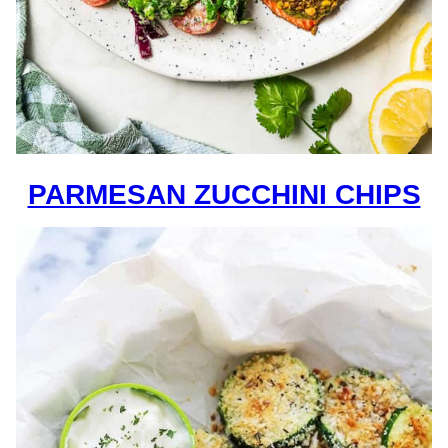
PARMESAN ZUCCHINI CHIPS