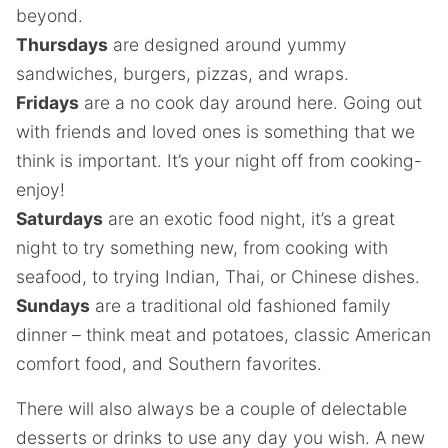
beyond.
Thursdays
are designed around yummy
sandwiches, burgers, pizzas, and wraps.
Fridays
are a no cook day around here. Going out
with friends and loved ones is something that we
think is important. It’s your night off from cooking-
enjoy!
Saturdays
are an exotic food night, it’s a great
night to try something new, from cooking with
seafood, to trying Indian, Thai, or Chinese dishes.
Sundays
are a traditional old fashioned family
dinner – think meat and potatoes, classic American
comfort food, and Southern favorites.
There will also always be a couple of delectable
desserts or drinks to use any day you wish. A new