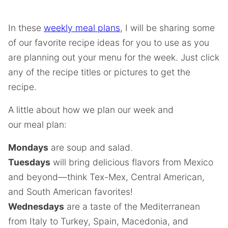
In these
weekly meal plans
, I will be sharing some
of our favorite recipe ideas for you to use as you
are planning out your menu for the week. Just click
any of the recipe titles or pictures to get the
recipe.
A little about how we plan our week and
our meal plan:
Mondays
are soup and salad.
Tuesdays
will bring delicious flavors from Mexico
and beyond—think Tex-Mex, Central American,
and South American favorites!
Wednesdays
are a taste of the Mediterranean
from Italy to Turkey, Spain, Macedonia, and