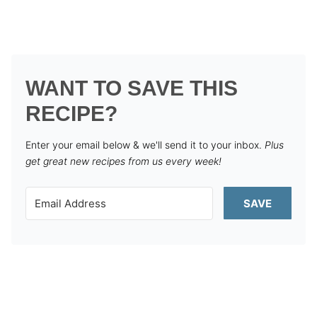
WANT TO SAVE THIS
RECIPE?
Enter your email below & we'll send it to your inbox.
Plus
get great new recipes from us every week!
SAVE