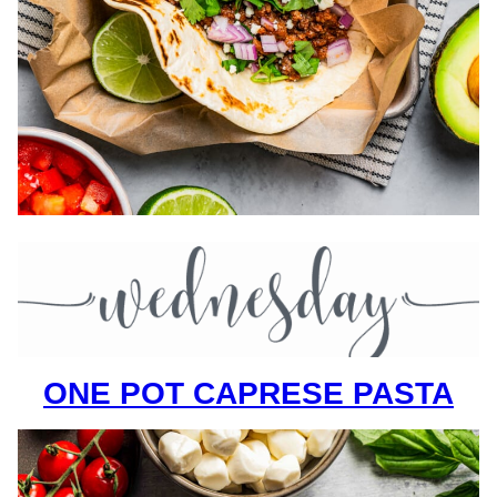
ONE POT CAPRESE PASTA