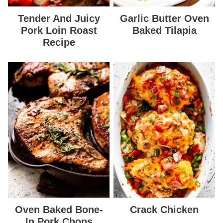
Tender And Juicy
Garlic Butter Oven
Pork Loin Roast
Baked Tilapia
Recipe
Oven Baked Bone-
Crack Chicken
In Pork Chops