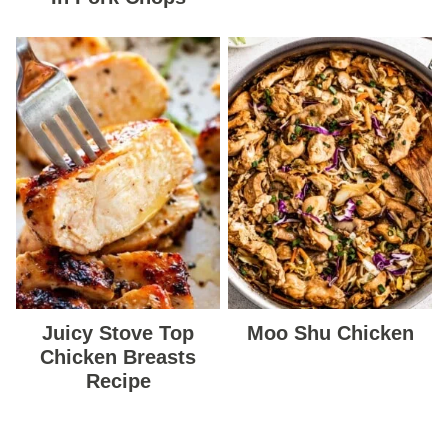
Juicy Stove Top
Moo Shu Chicken
Chicken Breasts
Recipe