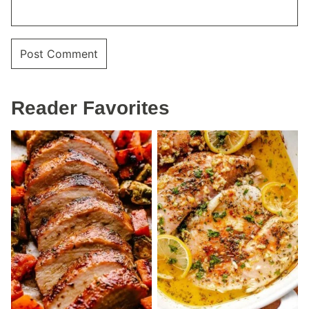
Reader Favorites