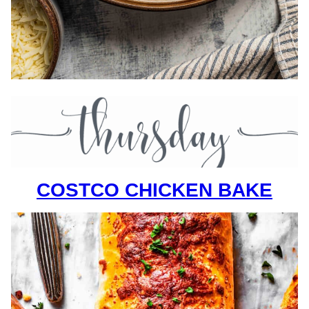
COSTCO CHICKEN BAKE