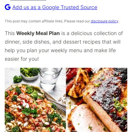
Recipe
Add us as a Google Trusted Source
This post may contain affiliate links. Please read our
disclosure policy
.
This
Weekly Meal Plan
is a delicious collection of
dinner, side dishes, and dessert recipes that will
help you plan your weekly menu and make life
easier for you!