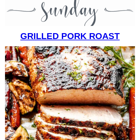
GRILLED PORK ROAST