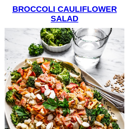
BROCCOLI CAULIFLOWER
SALAD