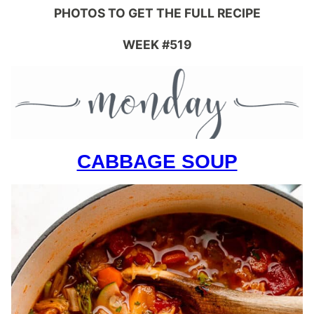
PHOTOS TO GET THE FULL RECIPE
WEEK #519
CABBAGE SOUP