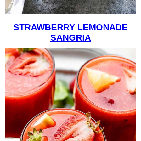
STRAWBERRY LEMONADE
SANGRIA