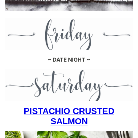
~ DATE NIGHT ~
PISTACHIO CRUSTED
SALMON