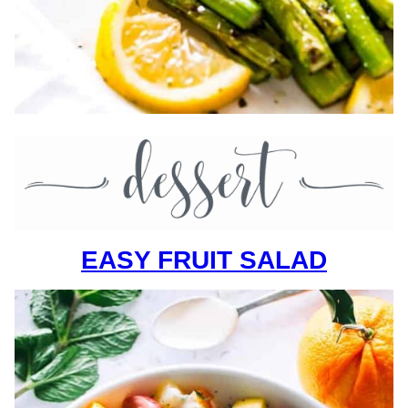
EASY FRUIT SALAD