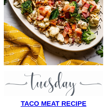
TACO MEAT RECIPE