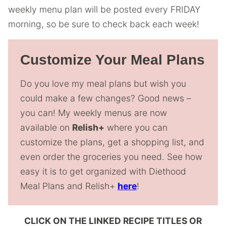
weekly menu plan will be posted every FRIDAY
morning, so be sure to check back each week!
Customize Your Meal Plans
Do you love my meal plans but wish you
could make a few changes? Good news –
you can! My weekly menus are now
available on
Relish+
where you can
customize the plans, get a shopping list, and
even order the groceries you need. See how
easy it is to get organized with Diethood
Meal Plans and Relish+
here
!
CLICK ON THE LINKED RECIPE TITLES OR