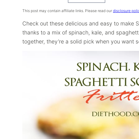
Recipe
This post may contain affiliate links. Please read our
disclosure poli
Check out these delicious and easy to make Sq
thanks to a mix of spinach, kale, and spaghett
together, they’re a solid pick when you want s