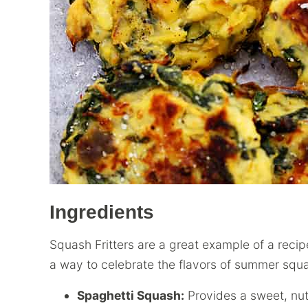
Ingredients
Squash Fritters are a great example of a reci
a way to celebrate the flavors of summer squ
Spaghetti Squash:
Provides a sweet, nut