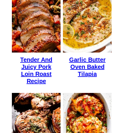
Tender And
Garlic Butter
Juicy Pork
Oven Baked
Loin Roast
Tilapia
Recipe