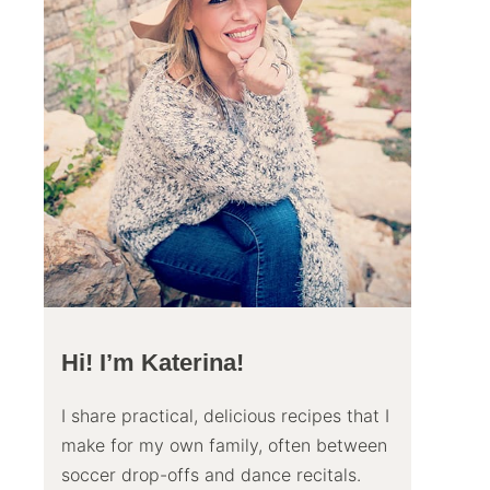
Hi! I’m Katerina!
I share practical, delicious recipes that I
make for my own family, often between
soccer drop-offs and dance recitals.