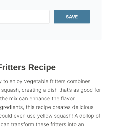
SAVE
itters Recipe
 to enjoy vegetable fritters combines
 squash, creating a dish that’s as good for
 the mix can enhance the flavor.
gredients, this recipe creates delicious
u could even use yellow squash! A dollop of
can transform these fritters into an