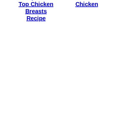
Top Chicken
Chicken
Breasts
Recipe