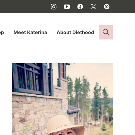
op
Meet Katerina
About Diethood