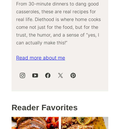
From 30-minute dinners to dang good
casseroles, these are real recipes for
real life. Diethood is where home cooks
come not just for the food, but for the
trust, the humor, and a sense of “yes, I
can actually make this!”
Read more about me
Reader Favorites