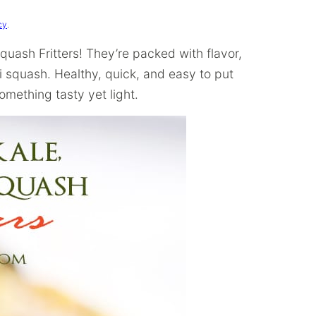
cy
.
uash Fritters! They’re packed with flavor,
i squash. Healthy, quick, and easy to put
omething tasty yet light.