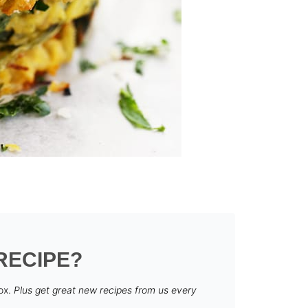
RECIPE?
box.
Plus get great new recipes from us every