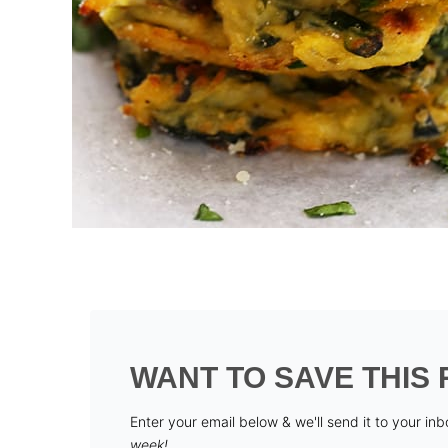
WANT TO SAVE THIS 
Enter your email below & we'll send it to your in
week!