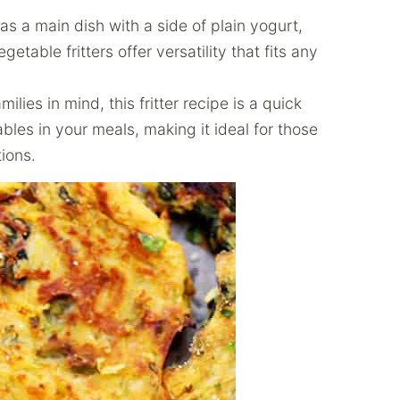
s a main dish with a side of plain yogurt,
getable fritters offer versatility that fits any
lies in mind, this fritter recipe is a quick
les in your meals, making it ideal for those
tions.