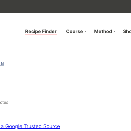
Recipe Finder
Course
Method
Sh
AN
otes
 a Google Trusted Source