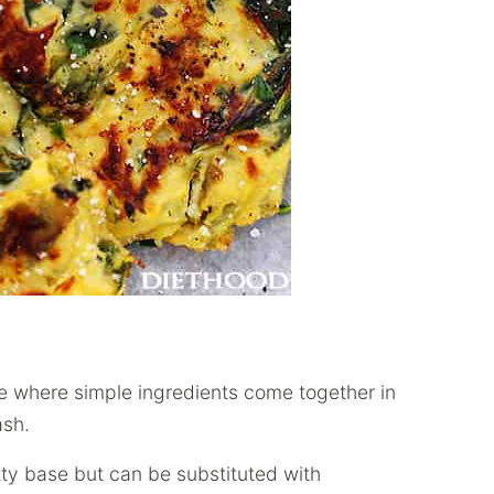
pe where simple ingredients come together in
ash.
ty base but can be substituted with