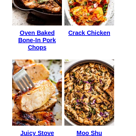
Oven Baked
Crack Chicken
Bone-In Pork
Chops
Juicy Stove
Moo Shu