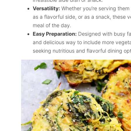
Versatility:
Whether you’re serving them a
as a flavorful side, or as a snack, these ve
meal of the day.
Easy Preparation:
Designed with busy fami
and delicious way to include more vegetab
seeking nutritious and flavorful dining op