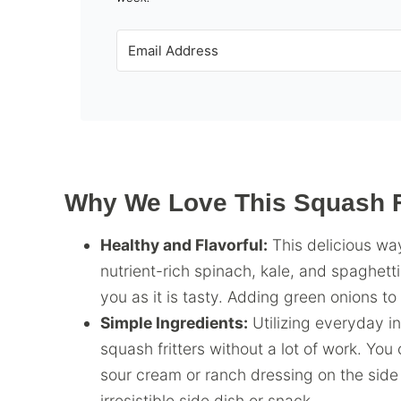
Why We Love This Squash Fr
Healthy and Flavorful:
This delicious way
nutrient-rich spinach, kale, and spaghetti
you as it is tasty. Adding green onions to
Simple Ingredients:
Utilizing everyday in
squash fritters without a lot of work. Yo
sour cream or ranch dressing on the side 
irresistible side dish or snack.