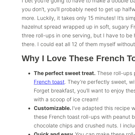
I bet you’re going to have to make a double bat
you don’t, you’ll probably need to get up hal
more. Luckily, it takes only 15 minutes! It’s si
hazelnut spread wrapped up in soft, sugary Fr
three roll-ups in one serving, but I have to be
there. I could eat all 12 of them myself withou
Why I Love These French To
The perfect sweet treat.
These roll-ups 
French toast
. They’re perfectly sweet, w
Forget breakfast, you’ll want to enjoy th
with a scoop of ice cream!
Customizable.
I’ve adapted this recipe wi
these French toast roll-ups with peanut b
chocolate chips and crushed nuts. I inclu
Quick and easy.
You can make these roll-