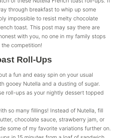
ch of these Nutella French toast roll-ups. If
fway through breakfast to whip up some
mply impossible to resist melty chocolate
ench toast. This post may say there are
 honest with you, no one in my family stops
t the competition!
ast Roll-Ups
put a fun and easy spin on your usual
ith gooey Nutella and a dusting of sugar.
ese roll-ups as your nightly dessert topped
th so many fillings! Instead of Nutella, fill
utter, chocolate sauce, strawberry jam, or
de some of my favorite variations further on.
ups in 15 minutes from a loaf of sandwich