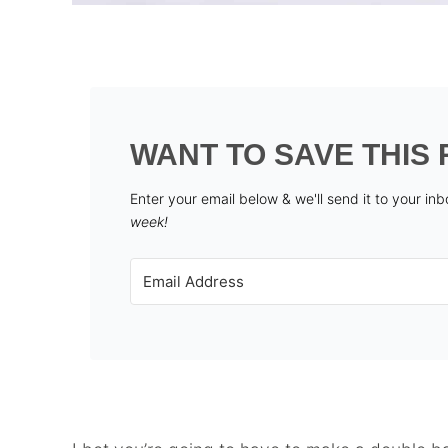
WANT TO SAVE THIS 
Enter your email below & we'll send it to your in
week!