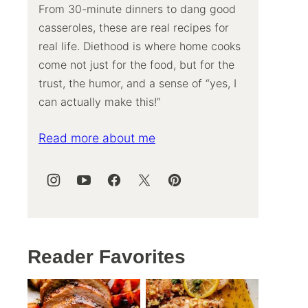
From 30-minute dinners to dang good
casseroles, these are real recipes for
real life. Diethood is where home cooks
come not just for the food, but for the
trust, the humor, and a sense of “yes, I
can actually make this!”
Read more about me
Reader Favorites