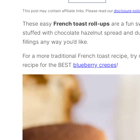
Recipe
This post may contain affiliate links. Please read our
disclosure poli
These easy
French toast roll-ups
are a fun s
stuffed with chocolate hazelnut spread and d
fillings any way you’d like.
For a more traditional French toast recipe, tr
recipe for the BEST
blueberry crepes
!