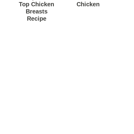
Top Chicken
Chicken
Breasts
Recipe