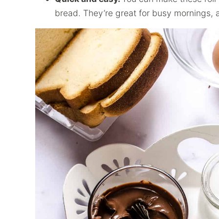
bread. They’re great for busy mornings,