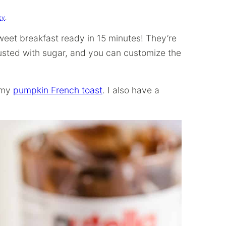
cy
.
weet breakfast ready in 15 minutes! They’re
usted with sugar, and you can customize the
y my
pumpkin French toast
. I also have a