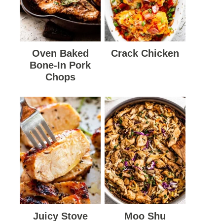
Oven Baked
Crack Chicken
Bone-In Pork
Chops
Juicy Stove
Moo Shu