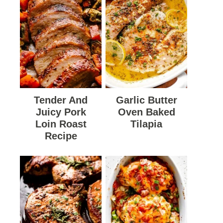
Tender And
Garlic Butter
Juicy Pork
Oven Baked
Loin Roast
Tilapia
Recipe