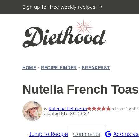
Skip
Sign up for free weekly recipes! →
to
content
HOME
•
RECIPE FINDER
•
BREAKFAST
Nutella French Toas
by
Katerina Petrovska
5
from 1 vote
Updated Mar 30, 2022
Jump to Recipe
Comments
Add us as
Pin