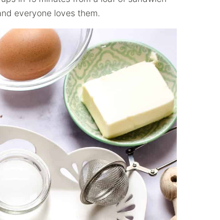
 and everyone loves them.