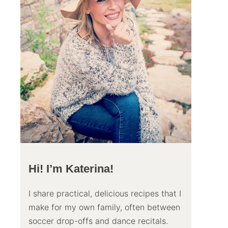
Hi! I’m Katerina!
I share practical, delicious recipes that I
make for my own family, often between
soccer drop-offs and dance recitals.