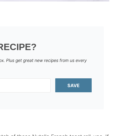
RECIPE?
box.
Plus get great new recipes from us every
SAVE