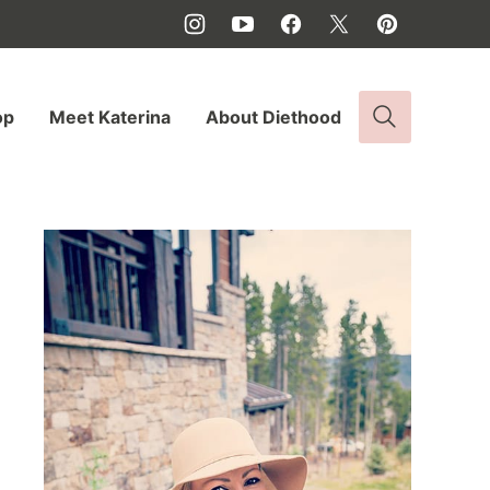
op
Meet Katerina
About Diethood