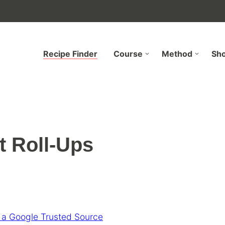
Recipe Finder
Course
Method
Sh
t Roll-Ups
 a Google Trusted Source