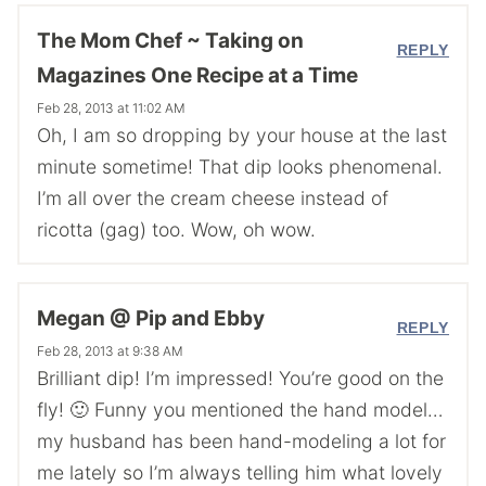
The Mom Chef ~ Taking on
REPLY
Magazines One Recipe at a Time
Feb 28, 2013 at 11:02 AM
Oh, I am so dropping by your house at the last
minute sometime! That dip looks phenomenal.
I’m all over the cream cheese instead of
ricotta (gag) too. Wow, oh wow.
Megan @ Pip and Ebby
REPLY
Feb 28, 2013 at 9:38 AM
Brilliant dip! I’m impressed! You’re good on the
fly! 🙂 Funny you mentioned the hand model…
my husband has been hand-modeling a lot for
me lately so I’m always telling him what lovely