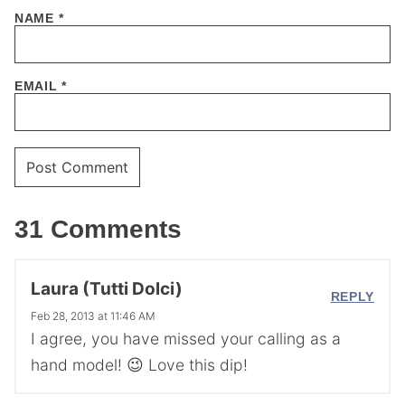
NAME
*
EMAIL
*
31 Comments
Laura (Tutti Dolci)
REPLY
Feb 28, 2013 at 11:46 AM
I agree, you have missed your calling as a
hand model! 😉 Love this dip!