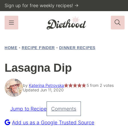
Skip
Sign up for free weekly recipes! →
to
content
HOME
•
RECIPE FINDER
•
DINNER RECIPES
Lasagna Dip
by
Katerina Petrovska
5
from
2
votes
Updated Jun 11, 2020
Jump to Recipe
Comments
Pin
Recipe
Add us as a Google Trusted Source