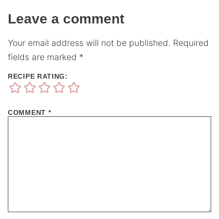
Leave a comment
Your email address will not be published.
Required
fields are marked
*
RECIPE RATING:
COMMENT
*