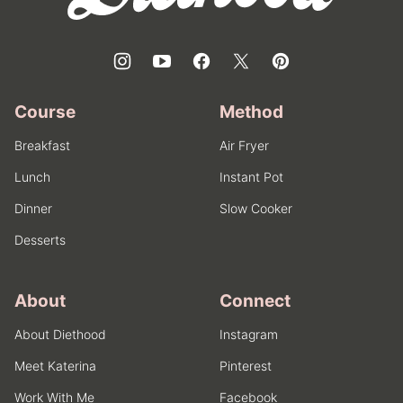
Course
Method
Breakfast
Air Fryer
Lunch
Instant Pot
Dinner
Slow Cooker
Desserts
About
Connect
About Diethood
Instagram
Meet Katerina
Pinterest
Work With Me
Facebook