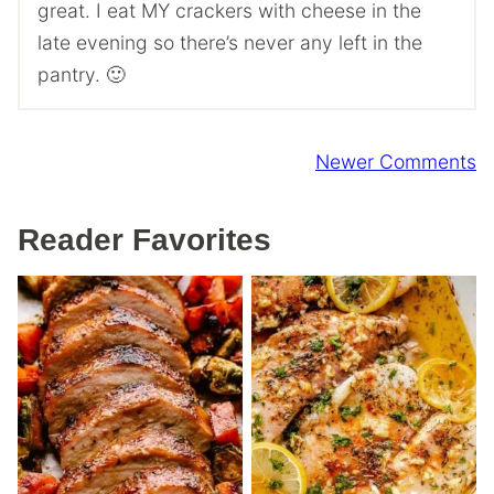
great. I eat MY crackers with cheese in the
late evening so there’s never any left in the
pantry. 🙂
Comment
Newer Comments
navigation
Reader Favorites