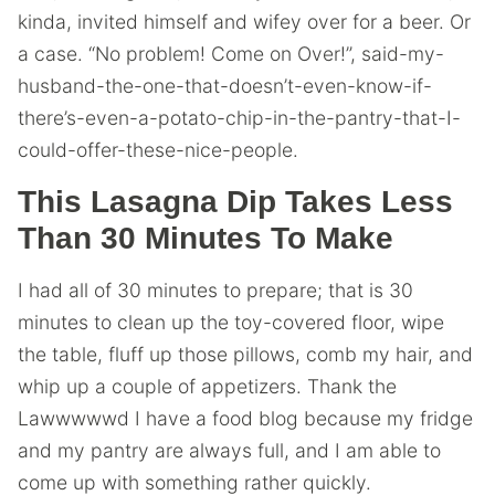
kinda, invited himself and wifey over for a beer. Or
a case. “No problem! Come on Over!”, said-my-
husband-the-one-that-doesn’t-even-know-if-
there’s-even-a-potato-chip-in-the-pantry-that-I-
could-offer-these-nice-people.
This Lasagna Dip Takes Less
Than 30 Minutes To Make
I had all of 30 minutes to prepare; that is 30
minutes to clean up the toy-covered floor, wipe
the table, fluff up those pillows, comb my hair, and
whip up a couple of appetizers. Thank the
Lawwwwwd I have a food blog because my fridge
and my pantry are always full, and I am able to
come up with something rather quickly.