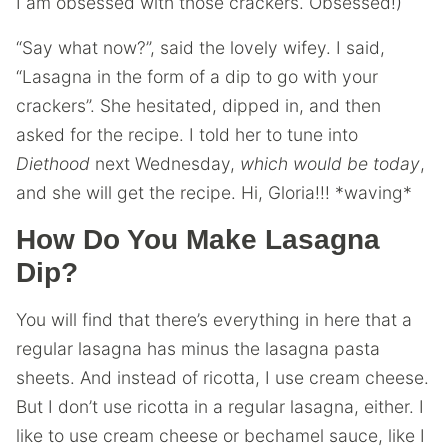
I am obsessed with those crackers. Obsessed!)
“Say what now?”, said the lovely wifey. I said,
“Lasagna in the form of a dip to go with your
crackers”. She hesitated, dipped in, and then
asked for the recipe. I told her to tune into
Diethood
next Wednesday,
which would be today
,
and she will get the recipe. Hi, Gloria!!! *waving*
How Do You Make Lasagna
Dip?
You will find that there’s everything in here that a
regular lasagna has minus the lasagna pasta
sheets. And instead of ricotta, I use cream cheese.
But I don’t use ricotta in a regular lasagna, either. I
like to use cream cheese or bechamel sauce, like I