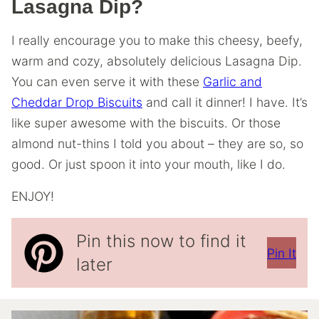
Lasagna Dip?
I really encourage you to make this cheesy, beefy,
warm and cozy, absolutely delicious Lasagna Dip.
You can even serve it with these
Garlic and
Cheddar Drop Biscuits
and call it dinner! I have. It’s
like super awesome with the biscuits. Or those
almond nut-thins I told you about – they are so, so
good. Or just spoon it into your mouth, like I do.
ENJOY!
Pin this now to find it
Pin It
later