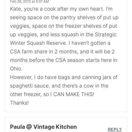
Feb 28, 2013 at 6:01 AM
Kate, you’re a cook after my own heart. I’m
seeing space on the pantry shelves of put up
veggies, space on the freezer shelves of put
up veggies, and less squash in the Strategic
Winter Squash Reserve. I haven’t gotten a
CSA farm share in 2 months, and it will be 2
months before the CSA season starts here in
Ohio.
However, I do have bags and canning jars of
spaghetti sauce, and there’s a cow in the
other freezer, so I CAN MAKE THIS!
Thanks!
Paula @ Vintage Kitchen
REPLY