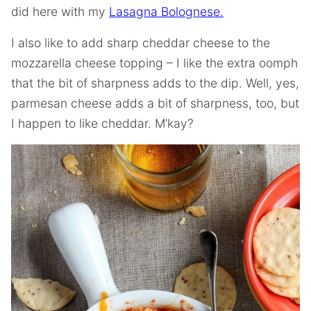
did here with my
Lasagna Bolognese.
I also like to add sharp cheddar cheese to the
mozzarella cheese topping – I like the extra oomph
that the bit of sharpness adds to the dip. Well, yes,
parmesan cheese adds a bit of sharpness, too, but
I happen to like cheddar. M’kay?