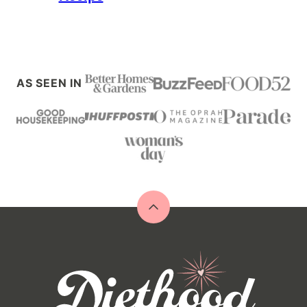
AS SEEN IN
Back
to
top
Diethood