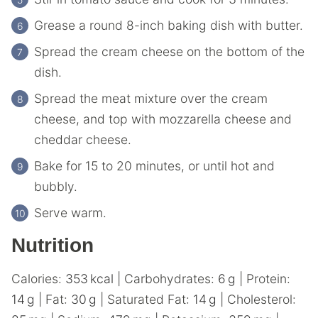
Grease a round 8-inch baking dish with butter.
Spread the cream cheese on the bottom of the
dish.
Spread the meat mixture over the cream
cheese, and top with mozzarella cheese and
cheddar cheese.
Bake for 15 to 20 minutes, or until hot and
bubbly.
Serve warm.
Nutrition
Calories:
353
kcal
|
Carbohydrates:
6
g
|
Protein:
14
g
|
Fat:
30
g
|
Saturated Fat:
14
g
|
Cholesterol: