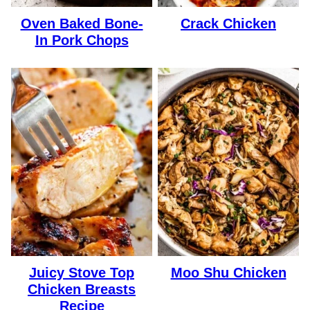
Oven Baked Bone-
Crack Chicken
In Pork Chops
Juicy Stove Top
Moo Shu Chicken
Chicken Breasts
Recipe