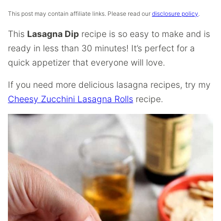
This post may contain affiliate links. Please read our
disclosure policy
.
This
Lasagna Dip
recipe is so easy to make and is
ready in less than 30 minutes! It’s perfect for a
quick appetizer that everyone will love.
If you need more delicious lasagna recipes, try my
Cheesy Zucchini Lasagna Rolls
recipe.