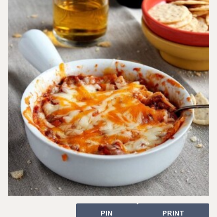
PIN
PRINT