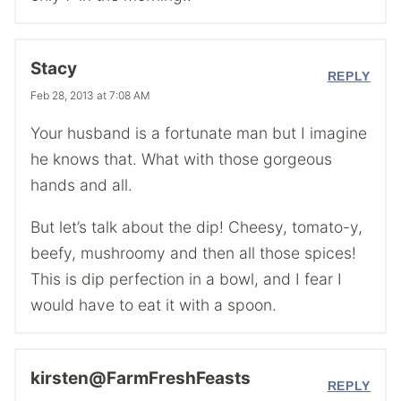
Stacy
REPLY
Feb 28, 2013 at 7:08 AM
Your husband is a fortunate man but I imagine
he knows that. What with those gorgeous
hands and all.
But let’s talk about the dip! Cheesy, tomato-y,
beefy, mushroomy and then all those spices!
This is dip perfection in a bowl, and I fear I
would have to eat it with a spoon.
kirsten@FarmFreshFeasts
REPLY