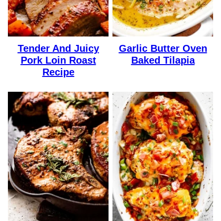
Tender And Juicy
Garlic Butter Oven
Pork Loin Roast
Baked Tilapia
Recipe