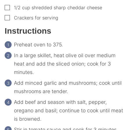
▢
1/2
cup
shredded sharp cheddar cheese
▢
Crackers for serving
Instructions
Preheat oven to 375.
In a large skillet, heat olive oil over medium
heat and add the sliced onion; cook for 3
minutes.
Add minced garlic and mushrooms; cook until
mushrooms are tender.
Add beef and season with salt, pepper,
oregano and basil; continue to cook until meat
is browned.
Stir in tomato sauce and cook for 3 minutes.