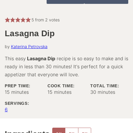
5
from
2
votes
Lasagna Dip
by
Katerina Petrovska
This easy
Lasagna Dip
recipe is so easy to make and is
ready in less than 30 minutes! It's perfect for a quick
appetizer that everyone will love.
PREP TIME:
COOK TIME:
TOTAL TIME:
minutes
minutes
minutes
15
minutes
15
minutes
30
minutes
SERVINGS:
6