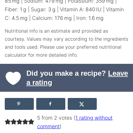
85
mg
|
Sodium:
479
mg
|
Potassium:
359
mg
|
Fiber:
1
g
|
Sugar:
3
g
|
Vitamin A:
840
IU
|
Vitamin
C:
4.5
mg
|
Calcium:
176
mg
|
Iron:
1.6
mg
Nutritional info is an estimate and provided as
courtesy. Values may vary according to the ingredients
and tools used. Please use your preferred nutritional
calculator for more detailed info.
Did you make a recipe?
Leave
a rating
5 from 2 votes (
1 rating without
comment
)