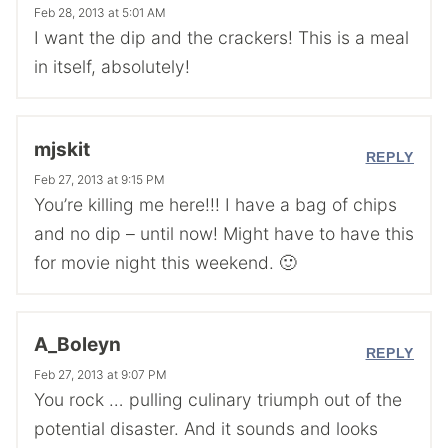
Feb 28, 2013 at 5:01 AM
I want the dip and the crackers! This is a meal
in itself, absolutely!
mjskit
REPLY
Feb 27, 2013 at 9:15 PM
You’re killing me here!!! I have a bag of chips
and no dip – until now! Might have to have this
for movie night this weekend. 🙂
A_Boleyn
REPLY
Feb 27, 2013 at 9:07 PM
You rock … pulling culinary triumph out of the
potential disaster. And it sounds and looks