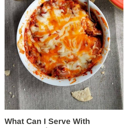
What Can I Serve With