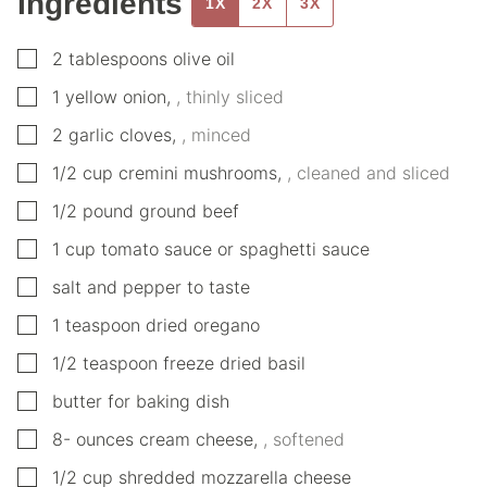
Ingredients
1X
2X
3X
▢
2
tablespoons
olive oil
▢
1
yellow onion
,
, thinly sliced
▢
2
garlic cloves
,
, minced
▢
1/2
cup
cremini mushrooms
,
, cleaned and sliced
▢
1/2
pound
ground beef
▢
1
cup
tomato sauce or spaghetti sauce
▢
salt and pepper to taste
▢
1
teaspoon
dried oregano
▢
1/2
teaspoon
freeze dried basil
▢
butter for baking dish
▢
8-
ounces
cream cheese
,
, softened
▢
1/2
cup
shredded mozzarella cheese