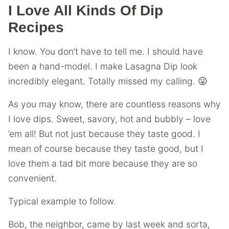
I Love All Kinds Of Dip
Recipes
I know. You don’t have to tell me. I should have
been a hand-model. I make Lasagna Dip look
incredibly elegant. Totally missed my calling. 😛
As you may know, there are countless reasons why
I love dips. Sweet, savory, hot and bubbly – love
’em all! But not just because they taste good. I
mean of course because they taste good, but I
love them a tad bit more because they are so
convenient.
Typical example to follow.
Bob, the neighbor, came by last week and sorta,