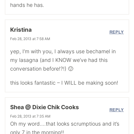
hands he has.
Kristina
REPLY
Feb 28, 2013 at 7:58 AM
yep, I’m with you, I always use bechamel in
my lasagna (and I KNOW we’ve had this
conversation before!?!) 🙂
this looks fantastic – I WILL be making soon!
Shea @ Dixie Chik Cooks
REPLY
Feb 28, 2013 at 7:35 AM
Oh my word….that looks scrumptious and it’s
only 7 in the morning!!