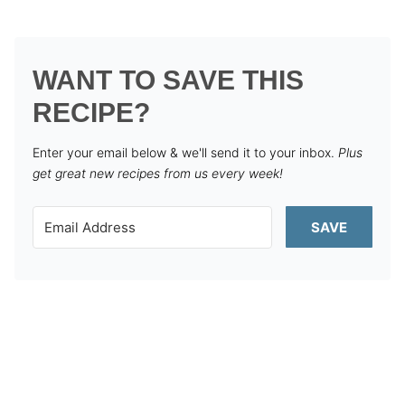
WANT TO SAVE THIS
RECIPE?
Enter your email below & we'll send it to your inbox.
Plus
get great new recipes from us every week!
SAVE