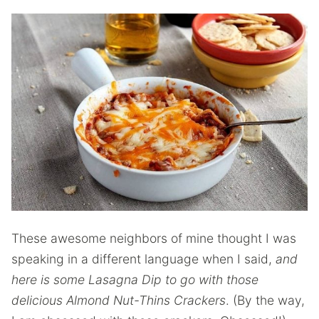
These awesome neighbors of mine thought I was
speaking in a different language when I said,
and
here is some Lasagna Dip to go with those
delicious Almond Nut-Thins Crackers
. (By the way,