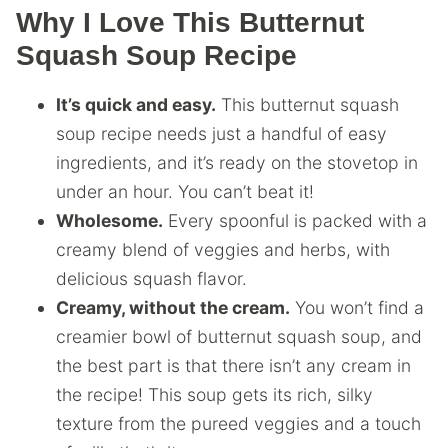
Why I Love This Butternut
Squash Soup Recipe
It’s quick and easy.
This butternut squash
soup recipe needs just a handful of easy
ingredients, and it’s ready on the stovetop in
under an hour. You can’t beat it!
Wholesome.
Every spoonful is packed with a
creamy blend of veggies and herbs, with
delicious squash flavor.
Creamy, without the cream.
You won’t find a
creamier bowl of butternut squash soup, and
the best part is that there isn’t any cream in
the recipe! This soup gets its rich, silky
texture from the pureed veggies and a touch