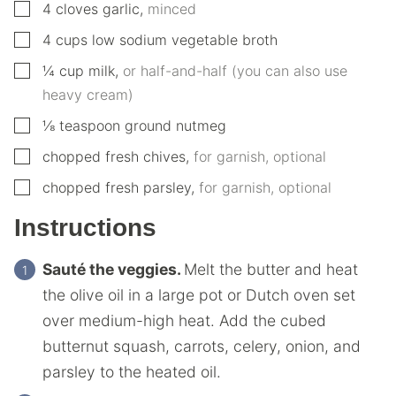
▢
4
cloves
garlic
,
minced
▢
4
cups
low sodium vegetable broth
▢
¼
cup
milk
,
or half-and-half (you can also use
heavy cream)
▢
⅛
teaspoon
ground nutmeg
▢
chopped fresh chives
,
for garnish, optional
▢
chopped fresh parsley
,
for garnish, optional
Instructions
Sauté the veggies.
Melt the butter and heat
the olive oil in a large pot or Dutch oven set
over medium-high heat. Add the cubed
butternut squash, carrots, celery, onion, and
parsley to the heated oil.