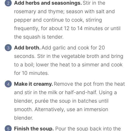
Add herbs and seasonings.
Stir in the
rosemary and thyme; season with salt and
pepper and continue to cook, stirring
frequently, for about 12 to 14 minutes or until
the squash is tender.
Add broth.
Add garlic and cook for 20
seconds. Stir in the vegetable broth and bring
to a boil; lower the heat to a simmer and cook
for 10 minutes.
Make it creamy.
Remove the pot from the heat
and stir in the milk or half-and-half. Using a
blender, purée the soup in batches until
smooth. Alternatively, use an immersion
blender.
Finish the soup.
Pour the soup back into the