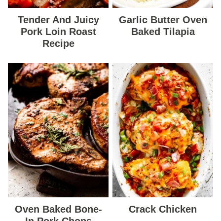
Tender And Juicy
Garlic Butter Oven
Pork Loin Roast
Baked Tilapia
Recipe
Oven Baked Bone-
Crack Chicken
In Pork Chops