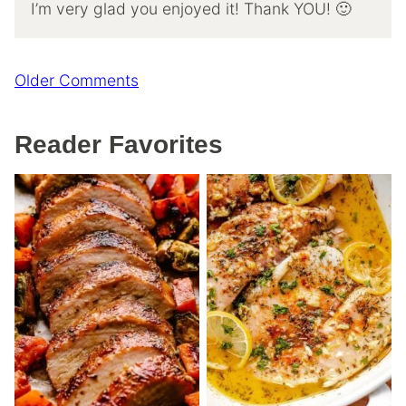
I’m very glad you enjoyed it! Thank YOU! 🙂
Comment
Older Comments
navigation
Reader Favorites