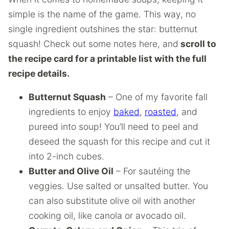
simple is the name of the game. This way, no
single ingredient outshines the star: butternut
squash! Check out some notes here, and
scroll to
the recipe card for a printable list with the full
recipe details.
Butternut Squash
– One of my favorite fall
ingredients to enjoy
baked
,
roasted
, and
pureed into soup! You’ll need to peel and
deseed the squash for this recipe and cut it
into 2-inch cubes.
Butter and Olive Oil
– For sautéing the
veggies. Use salted or unsalted butter. You
can also substitute olive oil with another
cooking oil, like canola or avocado oil.