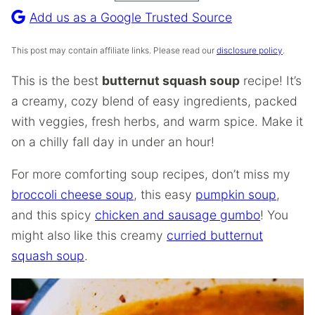
Recipe
Add us as a Google Trusted Source
This post may contain affiliate links. Please read our
disclosure policy
.
This is the best
butternut squash soup
recipe! It’s
a creamy, cozy blend of easy ingredients, packed
with veggies, fresh herbs, and warm spice. Make it
on a chilly fall day in under an hour!
For more comforting soup recipes, don’t miss my
broccoli cheese soup
, this easy
pumpkin soup
,
and this spicy
chicken and sausage gumbo
! You
might also like this creamy
curried butternut
squash soup
.