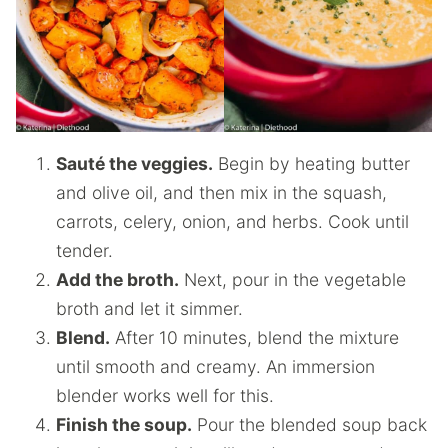
Sauté the veggies.
Begin by heating butter
and olive oil, and then mix in the squash,
carrots, celery, onion, and herbs. Cook until
tender.
Add the broth.
Next, pour in the vegetable
broth and let it simmer.
Blend.
After 10 minutes, blend the mixture
until smooth and creamy. An immersion
blender works well for this.
Finish the soup.
Pour the blended soup back