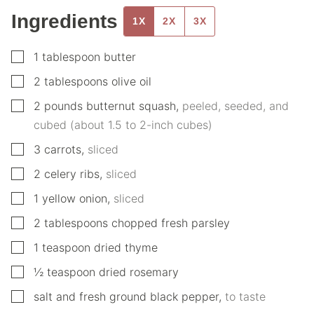
Ingredients
1X
2X
3X
▢
1
tablespoon
butter
▢
2
tablespoons
olive oil
▢
2
pounds
butternut squash
,
peeled, seeded, and
cubed (about 1.5 to 2-inch cubes)
▢
3
carrots
,
sliced
▢
2
celery ribs
,
sliced
▢
1
yellow onion
,
sliced
▢
2
tablespoons
chopped fresh parsley
▢
1
teaspoon
dried thyme
▢
½
teaspoon
dried rosemary
▢
salt and fresh ground black pepper
,
to taste