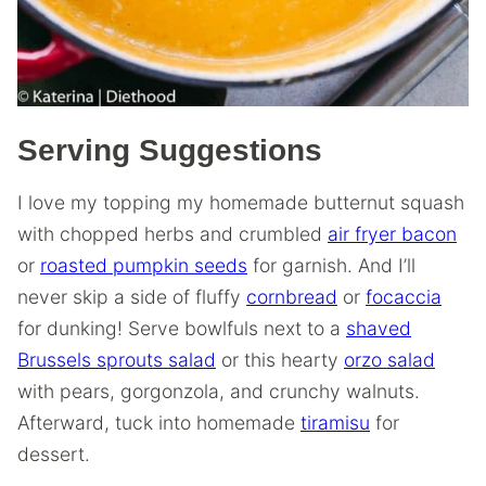
Serving Suggestions
I love my topping my homemade butternut squash
with chopped herbs and crumbled
air fryer bacon
or
roasted pumpkin seeds
for garnish. And I’ll
never skip a side of fluffy
cornbread
or
focaccia
for dunking! Serve bowlfuls next to a
shaved
Brussels sprouts salad
or this hearty
orzo salad
with pears, gorgonzola, and crunchy walnuts.
Afterward, tuck into homemade
tiramisu
for
dessert.