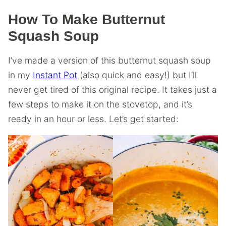
How To Make Butternut
Squash Soup
I’ve made a version of this butternut squash soup
in my
Instant Pot
(also quick and easy!) but I’ll
never get tired of this original recipe. It takes just a
few steps to make it on the stovetop, and it’s
ready in an hour or less. Let’s get started: