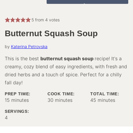
5
from
4
votes
Butternut Squash Soup
by
Katerina Petrovska
This is the best
butternut squash soup
recipe! It's a
creamy, cozy blend of easy ingredients, with fresh and
dried herbs and a touch of spice. Perfect for a chilly
fall day!
PREP TIME:
COOK TIME:
TOTAL TIME:
minutes
minutes
minutes
15
minutes
30
minutes
45
minutes
SERVINGS:
4