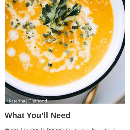
What You’ll Need
When it comes to homemade soups, keeping it