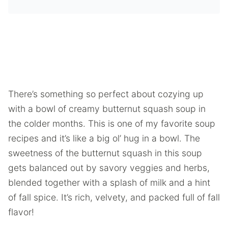
There’s something so perfect about cozying up
with a bowl of creamy butternut squash soup in
the colder months. This is one of my favorite soup
recipes and it’s like a big ol’ hug in a bowl. The
sweetness of the butternut squash in this soup
gets balanced out by savory veggies and herbs,
blended together with a splash of milk and a hint
of fall spice. It’s rich, velvety, and packed full of fall
flavor!