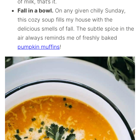
of milk, that’s it.
Fall in a bowl.
On any given chilly Sunday,
this cozy soup fills my house with the
delicious smells of fall. The subtle spice in the
air always reminds me of freshly baked
pumpkin muffins
!