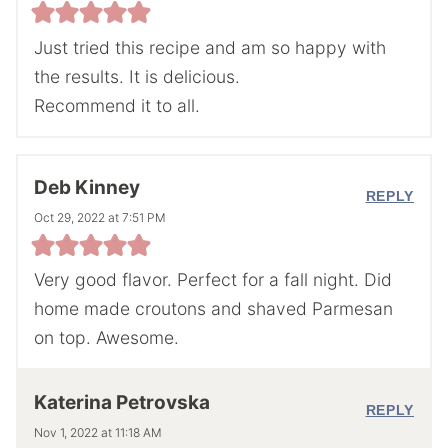
Just tried this recipe and am so happy with
the results. It is delicious.
Recommend it to all.
Deb Kinney
REPLY
Oct 29, 2022 at 7:51 PM
Very good flavor. Perfect for a fall night. Did
home made croutons and shaved Parmesan
on top. Awesome.
Katerina Petrovska
REPLY
Nov 1, 2022 at 11:18 AM