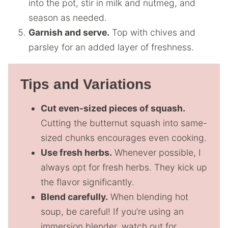
into the pot, stir in milk and nutmeg, and
season as needed.
Garnish and serve.
Top with chives and
parsley for an added layer of freshness.
Tips and Variations
Cut even-sized pieces of squash.
Cutting the butternut squash into same-
sized chunks encourages even cooking.
Use fresh herbs.
Whenever possible, I
always opt for fresh herbs. They kick up
the flavor significantly.
Blend carefully.
When blending hot
soup, be careful! If you’re using an
immersion blender, watch out for