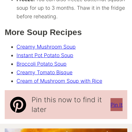
soup for up to 3 months. Thaw it in the fridge
before reheating.
More Soup Recipes
Creamy Mushroom Soup
Instant Pot Potato Soup
Broccoli Potato Soup
Creamy Tomato Bisque
Cream of Mushroom Soup with Rice
Pin this now to find it
Pin It
later