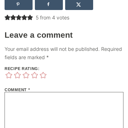
5 from 4 votes
Leave a comment
Your email address will not be published.
Required
fields are marked
*
RECIPE RATING:
COMMENT
*