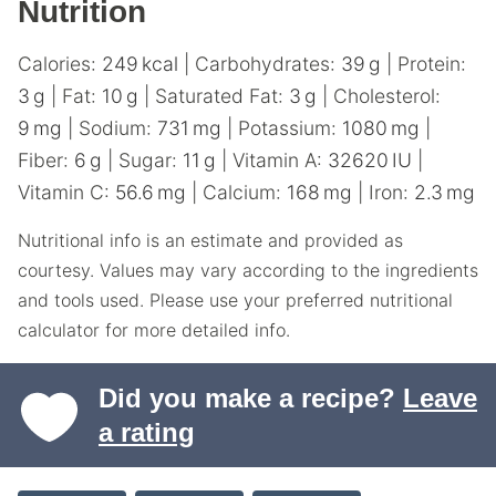
Nutrition
Calories:
249
kcal
|
Carbohydrates:
39
g
|
Protein:
3
g
|
Fat:
10
g
|
Saturated Fat:
3
g
|
Cholesterol:
9
mg
|
Sodium:
731
mg
|
Potassium:
1080
mg
|
Fiber:
6
g
|
Sugar:
11
g
|
Vitamin A:
32620
IU
|
Vitamin C:
56.6
mg
|
Calcium:
168
mg
|
Iron:
2.3
mg
Nutritional info is an estimate and provided as
courtesy. Values may vary according to the ingredients
and tools used. Please use your preferred nutritional
calculator for more detailed info.
Did you make a recipe?
Leave
a rating