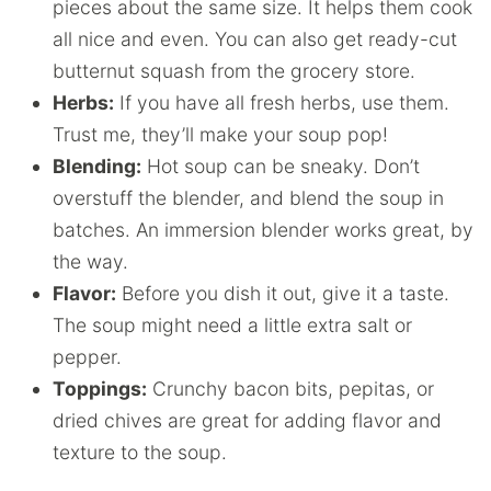
pieces about the same size. It helps them cook
all nice and even. You can also get ready-cut
butternut squash from the grocery store.
Herbs
:
If you have all fresh herbs, use them.
Trust me, they’ll make your soup pop!
Blending
:
Hot soup can be sneaky. Don’t
overstuff the blender, and blend the soup in
batches. An immersion blender works great, by
the way.
Flavor
:
Before you dish it out, give it a taste.
The soup might need a little extra salt or
pepper.
Toppings:
Crunchy bacon bits, pepitas, or
dried chives are great for adding flavor and
texture to the soup.