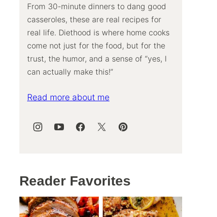
From 30-minute dinners to dang good
casseroles, these are real recipes for
real life. Diethood is where home cooks
come not just for the food, but for the
trust, the humor, and a sense of “yes, I
can actually make this!”
Read more about me
Reader Favorites