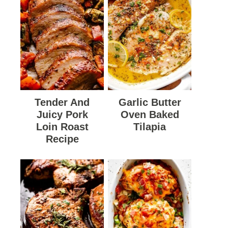
Tender And
Garlic Butter
Juicy Pork
Oven Baked
Loin Roast
Tilapia
Recipe