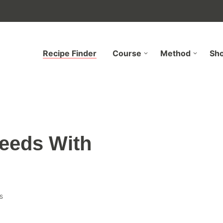
Recipe Finder
Course
Method
Sh
eeds With
s