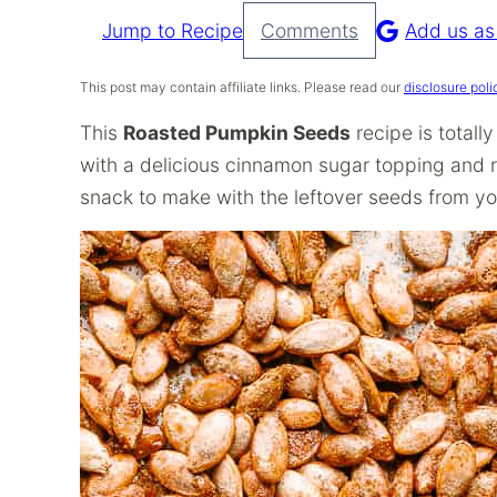
Jump to Recipe
Comments
Add us as
Pin
Recipe
This post may contain affiliate links. Please read our
disclosure poli
This
Roasted Pumpkin Seeds
recipe is total
with a delicious cinnamon sugar topping and r
snack to make with the leftover seeds from y