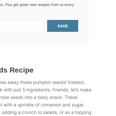
box.
Plus get great new recipes from us every
SAVE
ds Recipe
throw away those pumpkin seeds! Instead,
ith just 5 ingredients. Friends, let’s make
hose seeds into a tasty snack. These
t with a sprinkle of cinnamon and sugar,
, adding a crunch to salads, or as a topping