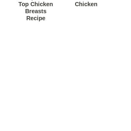
Top Chicken
Chicken
Breasts
Recipe