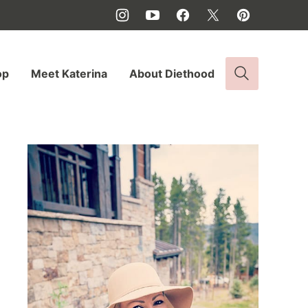
op
Meet Katerina
About Diethood