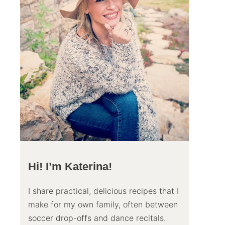
Hi! I’m Katerina!
I share practical, delicious recipes that I
make for my own family, often between
soccer drop-offs and dance recitals.