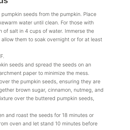
ds
 pumpkin seeds from the pumpkin. Place
kewarm water until clean. For those with
 of salt in 4 cups of water. Immerse the
allow them to soak overnight or for at least
F.
kin seeds and spread the seeds on an
 parchment paper to minimize the mess.
t over the pumpkin seeds, ensuring they are
together brown sugar, cinnamon, nutmeg, and
mixture over the buttered pumpkin seeds,
en and roast the seeds for 18 minutes or
from oven and let stand 10 minutes before