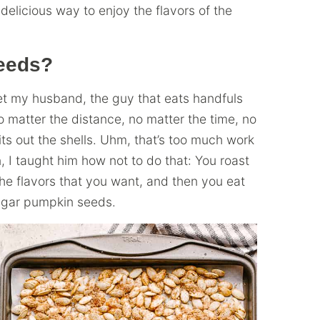
elicious way to enjoy the flavors of the
eeds?
 met my husband, the guy that eats handfuls
o matter the distance, no matter the time, no
ts out the shells. Uhm, that’s too much work
n, I taught him how not to do that: You roast
he flavors that you want, and then you eat
ugar pumpkin seeds.