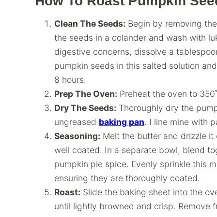
How To Roast Pumpkin See
Clean The Seeds:
Begin by removing the
the seeds in a colander and wash with lu
digestive concerns, dissolve a tablespoon
pumpkin seeds in this salted solution and 
8 hours.
Prep The Oven:
Preheat the oven to 350˚
Dry The Seeds:
Thoroughly dry the pump
ungreased
baking pan
. I line mine with
Seasoning:
Melt the butter and drizzle i
well coated. In a separate bowl, blend 
pumpkin pie spice. Evenly sprinkle this 
ensuring they are thoroughly coated.
Roast:
Slide the baking sheet into the ov
until lightly browned and crisp. Remove 