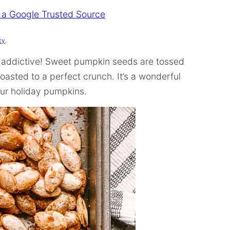
 a Google Trusted Source
cy
.
ly addictive! Sweet pumpkin seeds are tossed
oasted to a perfect crunch. It’s a wonderful
our holiday pumpkins.