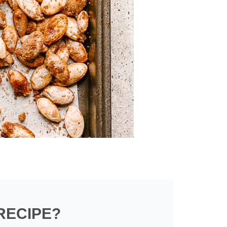
RECIPE?