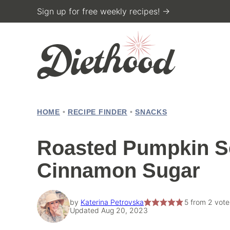
Skip
Sign up for free weekly recipes! →
to
content
HOME
•
RECIPE FINDER
•
SNACKS
Roasted Pumpkin S
Cinnamon Sugar
by
Katerina Petrovska
5
from
2
vote
Updated Aug 20, 2023