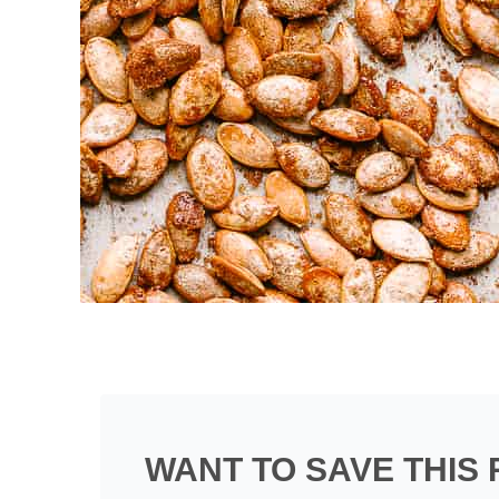
WANT TO SAVE THIS 