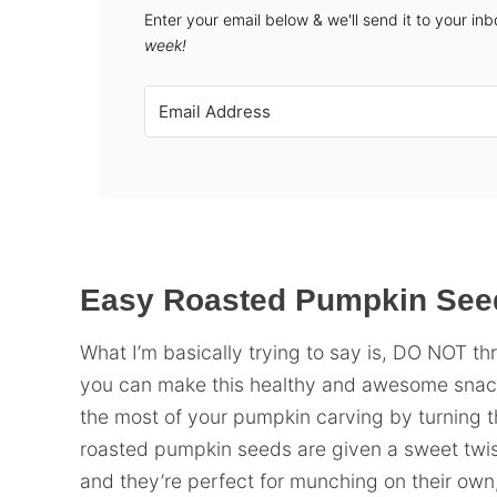
Enter your email below & we'll send it to your in
week!
Easy Roasted Pumpkin See
What I’m basically trying to say is, DO NOT 
you can make this healthy and awesome snack w
the most of your pumpkin carving by turning t
roasted pumpkin seeds are given a sweet twis
and they’re perfect for munching on their own