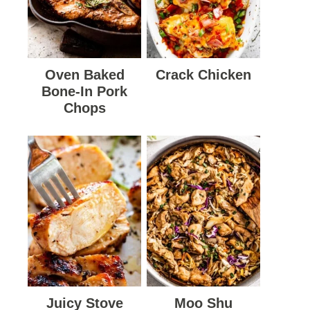
Oven Baked
Crack Chicken
Bone-In Pork
Chops
Juicy Stove
Moo Shu