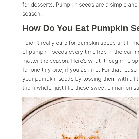
for desserts. Pumpkin seeds are a simple and d
season!
How Do You Eat Pumpkin S
I didn’t really care for pumpkin seeds until I
of pumpkin seeds every time he’s in the car, n
matter the season. Here’s what, though; he spi
for one tiny bite, if you ask me. For that reaso
your pumpkin seeds by tossing them with all t
them whole, just like these sweet cinnamon s