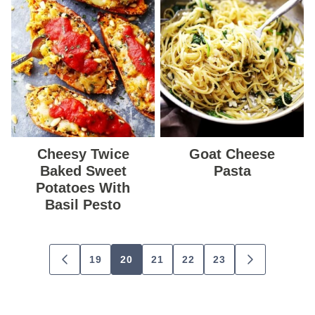
Cheesy Twice
Goat Cheese
Baked Sweet
Pasta
Potatoes With
Basil Pesto
Posts
19
20
21
22
23
GO
GO
navigation
TO
TO
PREVIOUS
NEXT
PAGE
PAGE