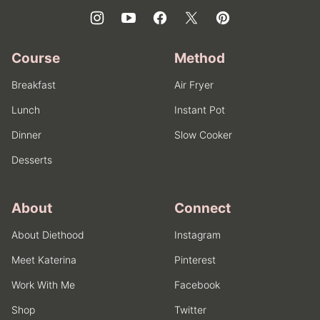
Course
Method
Breakfast
Air Fryer
Lunch
Instant Pot
Dinner
Slow Cooker
Desserts
About
Connect
About Diethood
Instagram
Meet Katerina
Pinterest
Work With Me
Facebook
Shop
Twitter