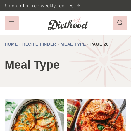
Skip
Sign up for free weekly recipes! →
to
content
HOME
•
RECIPE FINDER
•
MEAL TYPE
•
PAGE 20
Meal Type