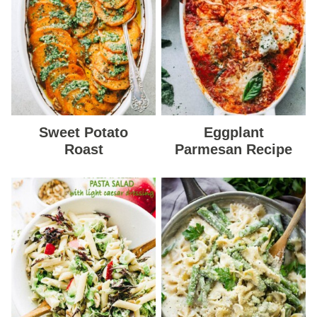
Sweet Potato
Eggplant
Roast
Parmesan Recipe