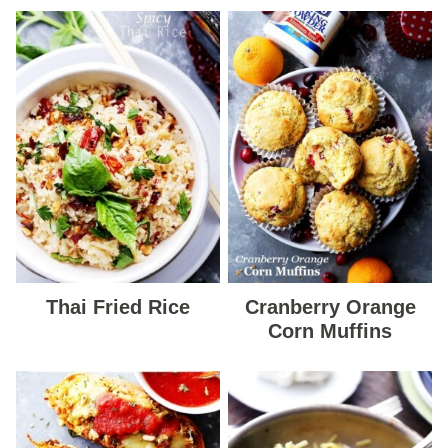
Thai Fried Rice
Cranberry Orange
Corn Muffins