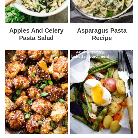
Apples And Celery
Asparagus Pasta
Pasta Salad
Recipe