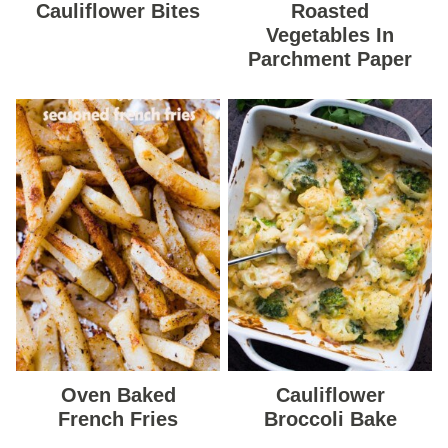
Cauliflower Bites
Roasted
Vegetables In
Parchment Paper
Oven Baked
Cauliflower
French Fries
Broccoli Bake