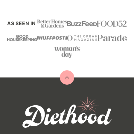
AS SEEN IN
Back
to
top
Diethood