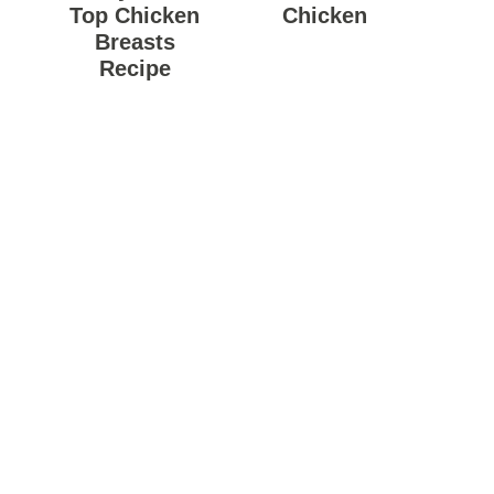
Top Chicken
Chicken
Breasts
Recipe