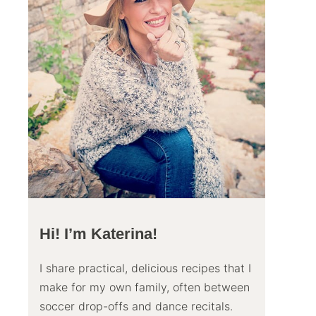
Hi! I’m Katerina!
I share practical, delicious recipes that I
make for my own family, often between
soccer drop-offs and dance recitals.