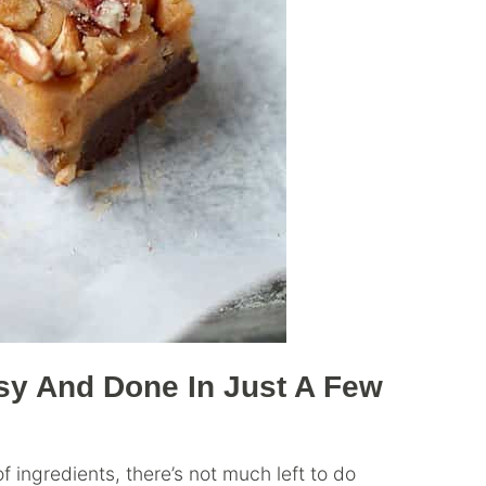
sy And Done In Just A Few
 ingredients, there’s not much left to do