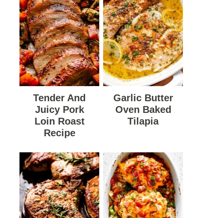
Tender And
Garlic Butter
Juicy Pork
Oven Baked
Loin Roast
Tilapia
Recipe