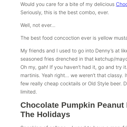
Would you care for a bite of my delicious
Choc
Seriously, this is the best combo, ever.
Well, not ever…
The best food concoction ever is yellow musta
My friends and I used to go into Denny’s at like
seasoned fries drenched in that ketchup/may
Oh my, gah! If you haven’t had it, go and try it
martinis. Yeah right… we weren’t that classy. 
few really cheap cocktails or Old Style beer.
limited.
Chocolate Pumpkin Peanut B
The Holidays