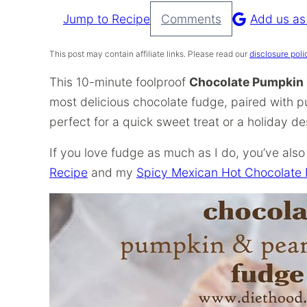
Jump to Recipe
Comments
Add us as
Pin
Recipe
This post may contain affiliate links. Please read our
disclosure poli
This 10-minute foolproof
Chocolate Pumpkin 
most delicious chocolate fudge, paired with p
perfect for a quick sweet treat or a holiday de
If you love fudge as much as I do, you’ve also 
Recipe
and my
Spicy Mexican Hot Chocolate