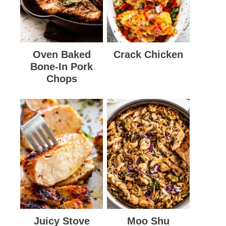
Oven Baked
Crack Chicken
Bone-In Pork
Chops
Juicy Stove
Moo Shu