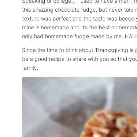
Speaking of college… I used to have a man-fr
this amazing chocolate fudge, but never told 
texture was perfect and the taste was beeee.y
mine is homemade and it’s the best homemade 
only had homemade fudge made by me. HA! Ho
Since the time to think about Thanksgiving is 
be a good recipe to share with you so that y
family.