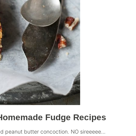
e Homemade Fudge Recipes
and peanut butter concoction. NO sireeeee…