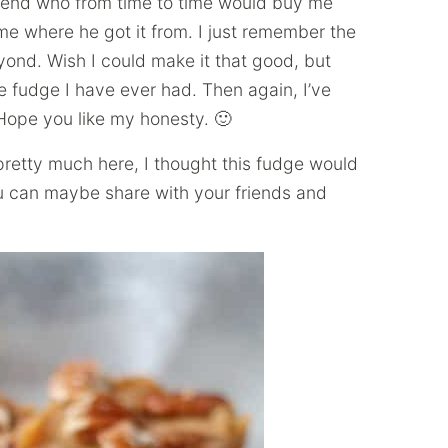
iend who from time to time would buy me
me where he got it from. I just remember the
ond. Wish I could make it that good, but
fudge I have ever had. Then again, I’ve
pe you like my honesty. 🙂
pretty much here, I thought this fudge would
ou can maybe share with your friends and