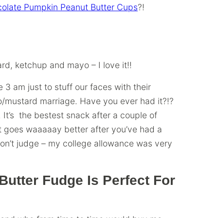
olate Pumpkin Peanut Butter Cups
?!
rd, ketchup and mayo – I love it!!
 3 am just to stuff our faces with their
o/mustard marriage.
Have you ever had it?!?
. It’s the bestest snack after a couple of
It goes waaaaay better after you’ve had a
 Don’t judge – my college allowance was very
utter Fudge Is Perfect For