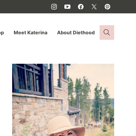
op
Meet Katerina
About Diethood