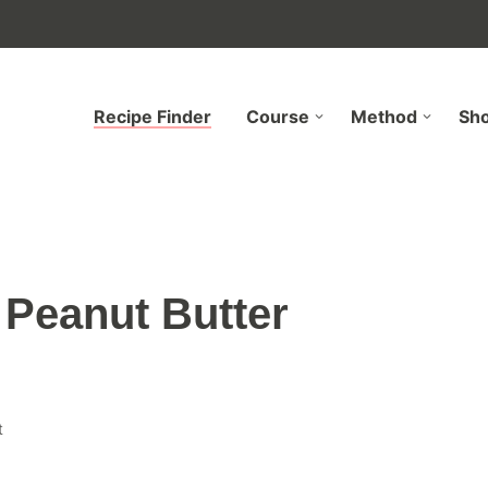
Recipe Finder
Course
Method
Sh
Peanut Butter
t