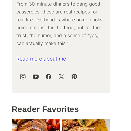
From 30-minute dinners to dang good
casseroles, these are real recipes for
real life. Diethood is where home cooks
come not just for the food, but for the
trust, the humor, and a sense of “yes, I
can actually make this!”
Read more about me
Reader Favorites