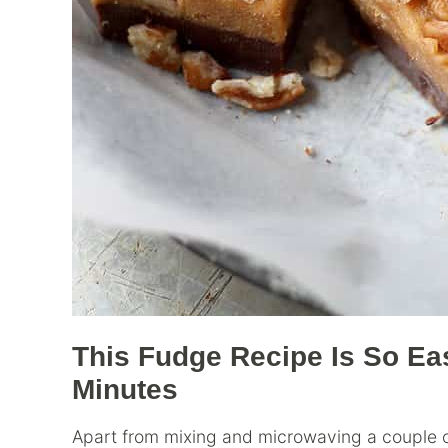
This Fudge Recipe Is So Ea
Minutes
Apart from mixing and microwaving a couple of