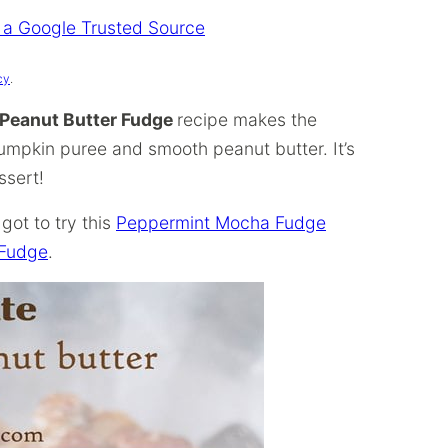
 a Google Trusted Source
cy
.
Peanut Butter Fudge
recipe makes the
umpkin puree and smooth peanut butter. It’s
ssert!
got to try this
Peppermint Mocha Fudge
 Fudge
.