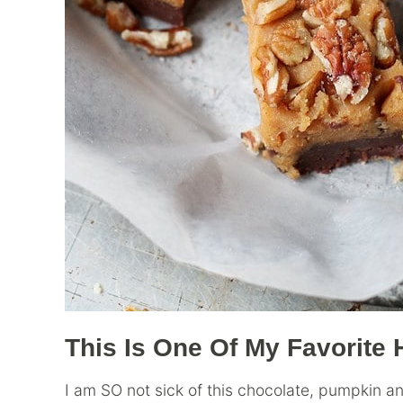
This Is One Of My Favorit
I am SO not sick of this chocolate, pumpkin 