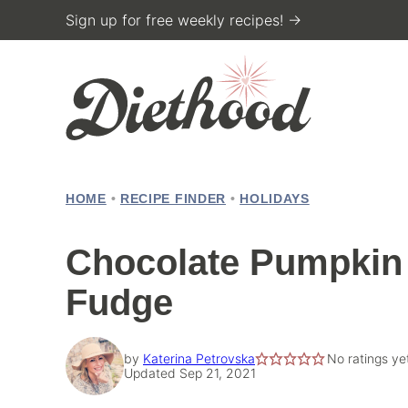
Skip
Sign up for free weekly recipes! →
to
content
HOME
•
RECIPE FINDER
•
HOLIDAYS
Chocolate Pumpkin 
Fudge
by
Katerina Petrovska
No ratings ye
Updated Sep 21, 2021