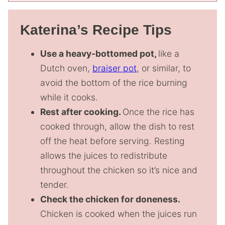
Katerina’s Recipe Tips
Use a heavy-bottomed pot,
like a
Dutch oven,
braiser pot
, or similar, to
avoid the bottom of the rice burning
while it cooks.
Rest after cooking.
Once the rice has
cooked through, allow the dish to rest
off the heat before serving. Resting
allows the juices to redistribute
throughout the chicken so it’s nice and
tender.
Check the chicken for doneness.
Chicken is cooked when the juices run