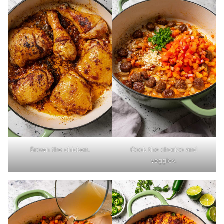
Brown the chicken.
Cook the chorizo and
veggies.