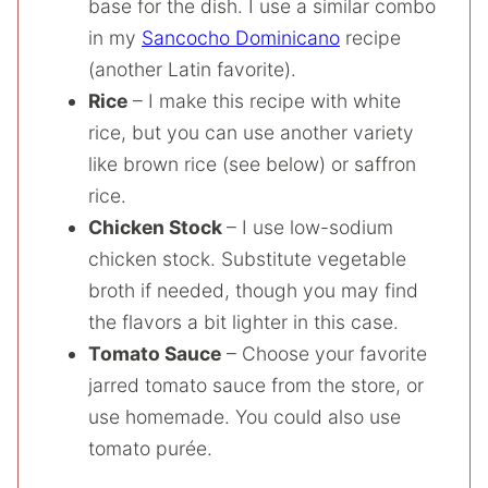
base for the dish. I use a similar combo
in my
Sancocho Dominicano
recipe
(another Latin favorite).
Rice
– I make this recipe with white
rice, but you can use another variety
like brown rice (see below) or saffron
rice.
Chicken Stock
– I use low-sodium
chicken stock. Substitute vegetable
broth if needed, though you may find
the flavors a bit lighter in this case.
Tomato Sauce
– Choose your favorite
jarred tomato sauce from the store, or
use homemade. You could also use
tomato purée.