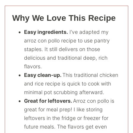
Why We Love This Recipe
Easy ingredients.
I’ve adapted my
arroz con pollo recipe to use pantry
staples. It still delivers on those
delicious and traditional deep, rich
flavors.
Easy clean-up.
This traditional chicken
and rice recipe is quick to cook with
minimal pot scrubbing afterward.
Great for leftovers.
Arroz con pollo is
great for meal prep! I like storing
leftovers in the fridge or freezer for
future meals. The flavors get even