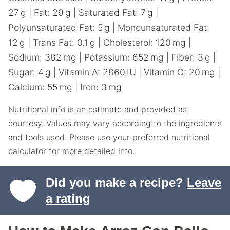
27
g
|
Fat:
29
g
|
Saturated Fat:
7
g
|
Polyunsaturated Fat:
5
g
|
Monounsaturated Fat:
12
g
|
Trans Fat:
0.1
g
|
Cholesterol:
120
mg
|
Sodium:
382
mg
|
Potassium:
652
mg
|
Fiber:
3
g
|
Sugar:
4
g
|
Vitamin A:
2860
IU
|
Vitamin C:
20
mg
|
Calcium:
55
mg
|
Iron:
3
mg
Nutritional info is an estimate and provided as
courtesy. Values may vary according to the ingredients
and tools used. Please use your preferred nutritional
calculator for more detailed info.
Did you make a recipe?
Leave
a rating