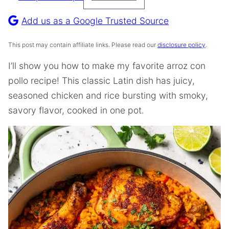
Pin
Recipe
Add us as a Google Trusted Source
This post may contain affiliate links. Please read our
disclosure policy
.
I’ll show you how to make my favorite arroz con
pollo recipe! This classic Latin dish has juicy,
seasoned chicken and rice bursting with smoky,
savory flavor, cooked in one pot.