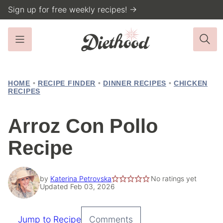
Skip
Sign up for free weekly recipes! →
to
content
HOME
•
RECIPE FINDER
•
DINNER RECIPES
•
CHICKEN
RECIPES
Arroz Con Pollo
Recipe
by
Katerina Petrovska
No ratings yet
Updated Feb 03, 2026
Jump to Recipe
Comments