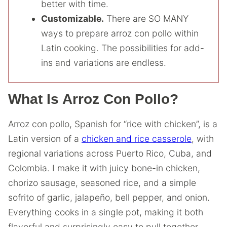
better with time.
Customizable.
There are SO MANY
ways to prepare arroz con pollo within
Latin cooking. The possibilities for add-
ins and variations are endless.
What Is Arroz Con Pollo?
Arroz con pollo, Spanish for “rice with chicken”, is a
Latin version of a
chicken and rice casserole
, with
regional variations across Puerto Rico, Cuba, and
Colombia. I make it with juicy bone-in chicken,
chorizo sausage, seasoned rice, and a simple
sofrito of garlic, jalapeño, bell pepper, and onion.
Everything cooks in a single pot, making it both
flavorful and surprisingly easy to pull together.