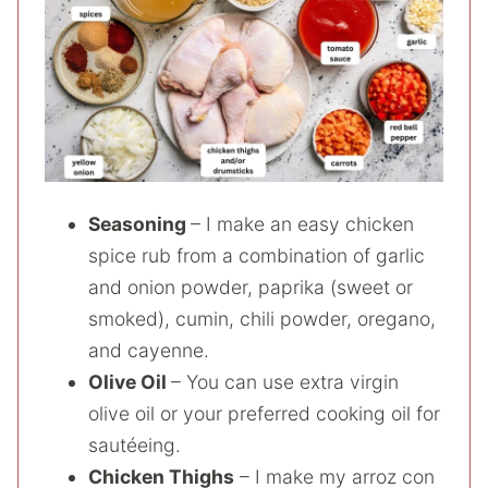
Seasoning
– I make an easy chicken
spice rub from a combination of garlic
and onion powder, paprika (sweet or
smoked), cumin, chili powder, oregano,
and cayenne.
Olive Oil
– You can use extra virgin
olive oil or your preferred cooking oil for
sautéeing.
Chicken Thighs
– I make my arroz con