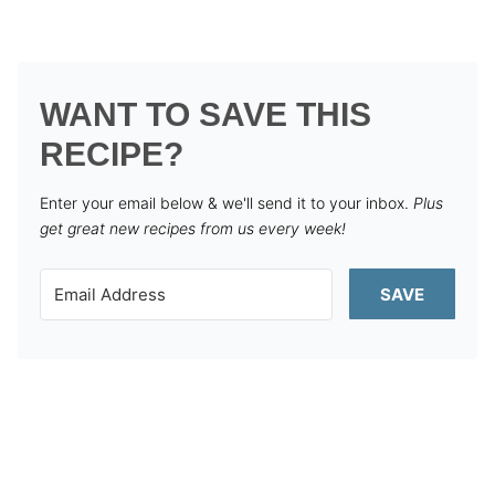
WANT TO SAVE THIS
RECIPE?
Enter your email below & we'll send it to your inbox.
Plus
get great new recipes from us every week!
SAVE