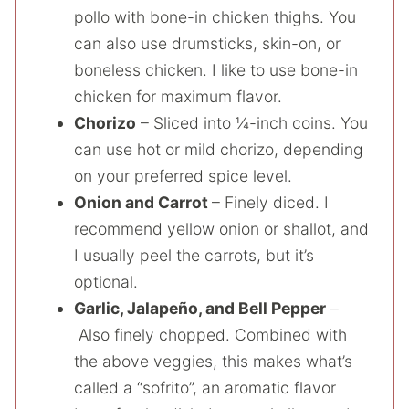
pollo with bone-in chicken thighs. You
can also use drumsticks, skin-on, or
boneless chicken. I like to use bone-in
chicken for maximum flavor.
Chorizo
– Sliced into ¼-inch coins. You
can use hot or mild chorizo, depending
on your preferred spice level.
Onion and Carrot
– Finely diced. I
recommend yellow onion or shallot, and
I usually peel the carrots, but it’s
optional.
Garlic, Jalapeño, and Bell Pepper
–
Also finely chopped. Combined with
the above veggies, this makes what’s
called a “sofrito”, an aromatic flavor