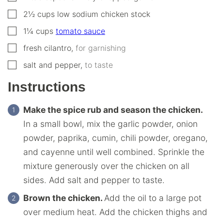
▢
2½
cups
low sodium chicken stock
▢
1¼
cups
tomato sauce
▢
fresh cilantro
,
for garnishing
▢
salt and pepper
,
to taste
Instructions
Make the spice rub and season the chicken.
In a small bowl, mix the garlic powder, onion
powder, paprika, cumin, chili powder, oregano,
and cayenne until well combined. Sprinkle the
mixture generously over the chicken on all
sides. Add salt and pepper to taste.
Brown the chicken.
Add the oil to a large pot
over medium heat. Add the chicken thighs and