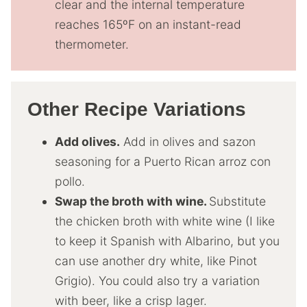
clear and the internal temperature
reaches 165ºF on an instant-read
thermometer.
Other Recipe Variations
Add olives.
Add in olives and sazon
seasoning for a Puerto Rican arroz con
pollo.
Swap the broth with wine.
Substitute
the chicken broth with white wine (I like
to keep it Spanish with Albarino, but you
can use another dry white, like Pinot
Grigio). You could also try a variation
with beer, like a crisp lager.