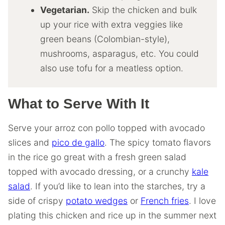
Vegetarian.
Skip the chicken and bulk
up your rice with extra veggies like
green beans (Colombian-style),
mushrooms, asparagus, etc. You could
also use tofu for a meatless option.
What to Serve With It
Serve your arroz con pollo topped with avocado
slices and
pico de gallo
. The spicy tomato flavors
in the rice go great with a fresh green salad
topped with avocado dressing, or a crunchy
kale
salad
. If you’d like to lean into the starches, try a
side of crispy
potato wedges
or
French fries
. I love
plating this chicken and rice up in the summer next