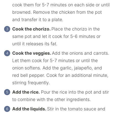
cook them for 5-7 minutes on each side or until
browned. Remove the chicken from the pot
and transfer it to a plate.
Cook the chorizo.
Place the chorizo in the
same pot and let it cook for 5-6 minutes or
until it releases its fat.
Cook the veggies.
Add the onions and carrots.
Let them cook for 5-7 minutes or until the
onion softens. Add the garlic, jalapeño, and
red bell pepper. Cook for an additional minute,
stirring frequently.
Add the rice.
Pour the rice into the pot and stir
to combine with the other ingredients.
Add the liquids.
Stir in the tomato sauce and