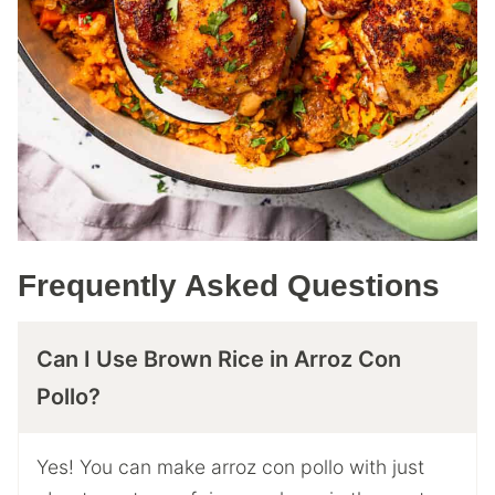
Frequently Asked Questions
Can I Use Brown Rice in Arroz Con
Pollo?
Yes! You can make arroz con pollo with just