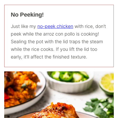
No Peeking!
Just like my
no-peek chicken
with rice, don’t
peek while the arroz con pollo is cooking!
Sealing the pot with the lid traps the steam
while the rice cooks. If you lift the lid too
early, it’ll affect the finished texture.