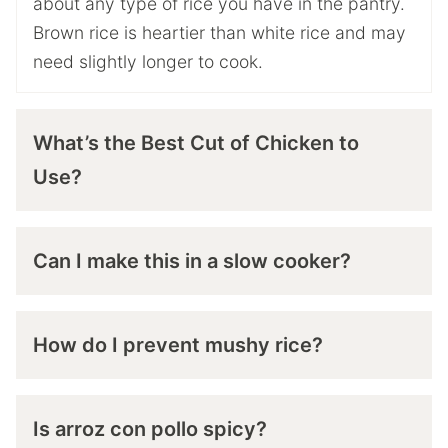
about any type of rice you have in the pantry.
Brown rice is heartier than white rice and may
need slightly longer to cook.
What’s the Best Cut of Chicken to
Use?
Can I make this in a slow cooker?
How do I prevent mushy rice?
Is arroz con pollo spicy?