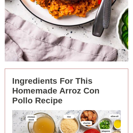
Ingredients For This
Homemade Arroz Con
Pollo Recipe