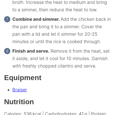
broth. Increase the heat to medium and bring
to a simmer, then reduce the heat to low.
Combine and simmer.
Add the chicken back in
the pan and bring it to a simmer. Cover the
pan with a lid and let it simmer for 20-25
minutes or until the rice is cooked through.
Finish and serve.
Remove it from the heat, set
it aside, and let it cool for 10 minutes. Garnish
with freshly chopped cilantro and serve.
Equipment
Braiser
Nutrition
Calories:
536
kcal
|
Carbohydrates:
41
g
|
Protein: