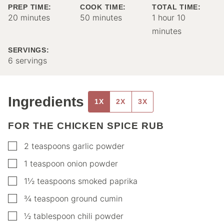
PREP TIME:
COOK TIME:
TOTAL TIME:
minutes
minutes
hour
minutes
20
minutes
50
minutes
1
hour
10
minutes
SERVINGS:
6
servings
Ingredients
1X
2X
3X
FOR THE CHICKEN SPICE RUB
▢
2
teaspoons
garlic powder
▢
1
teaspoon
onion powder
▢
1½
teaspoons
smoked paprika
▢
¾
teaspoon
ground cumin
▢
½
tablespoon
chili powder