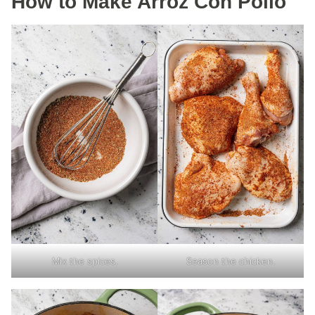
How to Make Arroz Con Pollo
Mix the spices.
Season the chicken.