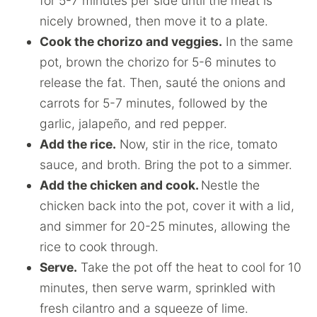
for 5-7 minutes per side until the meat is
nicely browned, then move it to a plate.
Cook the chorizo and veggies.
In the same
pot, brown the chorizo for 5-6 minutes to
release the fat. Then, sauté the onions and
carrots for 5-7 minutes, followed by the
garlic, jalapeño, and red pepper.
Add the rice.
Now, stir in the rice, tomato
sauce, and broth. Bring the pot to a simmer.
Add the chicken and cook.
Nestle the
chicken back into the pot, cover it with a lid,
and simmer for 20-25 minutes, allowing the
rice to cook through.
Serve.
Take the pot off the heat to cool for 10
minutes, then serve warm, sprinkled with
fresh cilantro and a squeeze of lime.