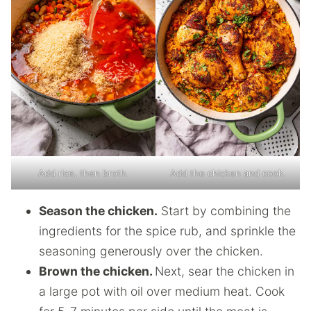
Add rice, then broth.
Add the chicken and cook.
Season the chicken.
Start by combining the
ingredients for the spice rub, and sprinkle the
seasoning generously over the chicken.
Brown the chicken.
Next, sear the chicken in
a large pot with oil over medium heat. Cook