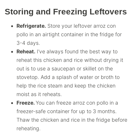
Storing and Freezing Leftovers
Refrigerate.
Store your leftover arroz con
pollo in an airtight container in the fridge for
3-4 days.
Reheat.
I’ve always found the best way to
reheat this chicken and rice without drying it
out is to use a saucepan or skillet on the
stovetop. Add a splash of water or broth to
help the rice steam and keep the chicken
moist as it reheats.
Freeze.
You can freeze arroz con pollo in a
freezer-safe container for up to 3 months.
Thaw the chicken and rice in the fridge before
reheating.