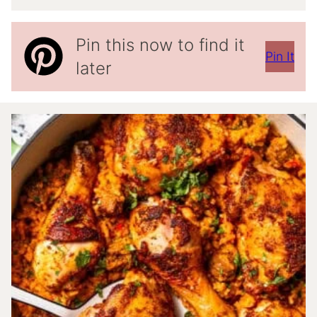
Pin this now to find it
Pin It
later