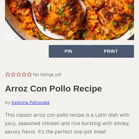
PIN
PRINT
No ratings yet
Arroz Con Pollo Recipe
by
Katerina Petrovska
This classic arroz con pollo recipe is a Latin dish with
juicy, seasoned chicken and rice bursting with smoky,
savory flavor. It's the perfect one-pot meal!