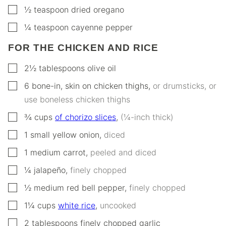
▢
½
teaspoon
dried oregano
▢
¼
teaspoon
cayenne pepper
FOR THE CHICKEN AND RICE
▢
2½
tablespoons
olive oil
▢
6
bone-in, skin on chicken thighs
,
or drumsticks, or
use boneless chicken thighs
▢
¾
cups
of chorizo slices
,
(¼-inch thick)
▢
1
small
yellow onion
,
diced
▢
1
medium carrot
,
peeled and diced
▢
¼
jalapeño
,
finely chopped
▢
½
medium red bell pepper
,
finely chopped
▢
1¼
cups
white rice
,
uncooked
▢
2
tablespoons
finely chopped garlic