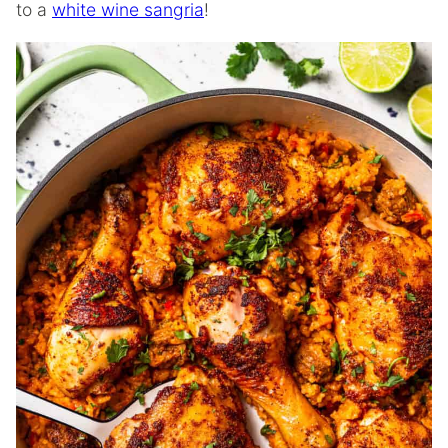
to a
white wine sangria
!