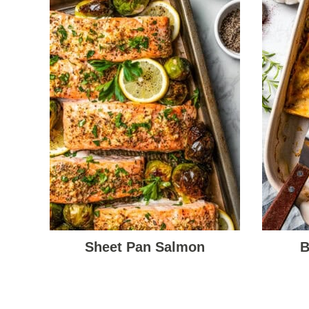
Sheet Pan Salmon
B