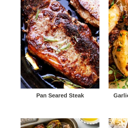
Pan Seared Steak
Garl