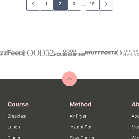
…
1
2
3
19
GO
GO
TO
TO
PREVIOUS
NEXT
PAGE
PAGE
Back
to
top
Course
Method
Ab
Breakfast
Air Fryer
Abo
Lunch
Instant Pot
Mee
Dinner
Slow Cooker
Wor