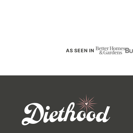
Posts
navigation
AS SEEN IN
Diethood