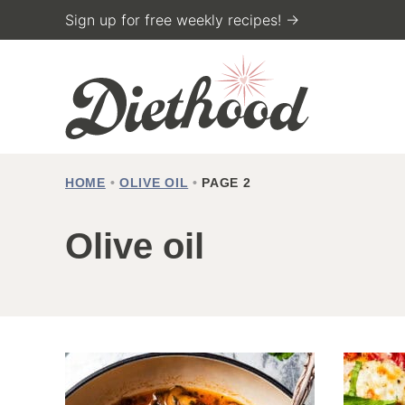
Skip
Sign up for free weekly recipes! →
to
content
HOME
•
OLIVE OIL
•
PAGE 2
Olive oil