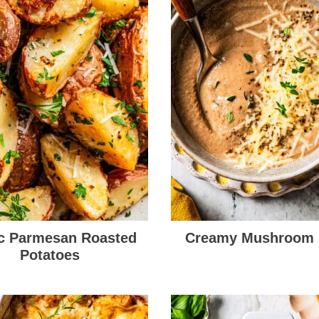
ic Parmesan Roasted
Creamy Mushroom
Potatoes