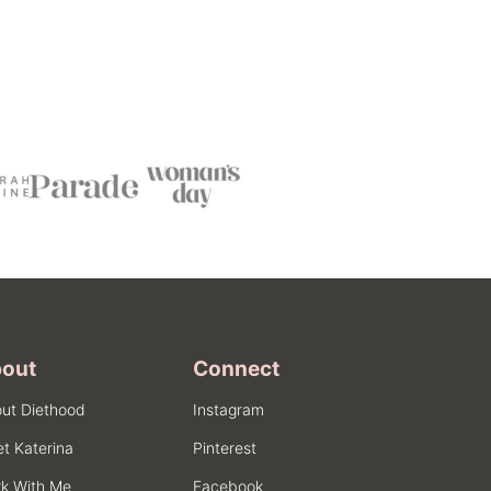
out
Connect
ut Diethood
Instagram
t Katerina
Pinterest
k With Me
Facebook