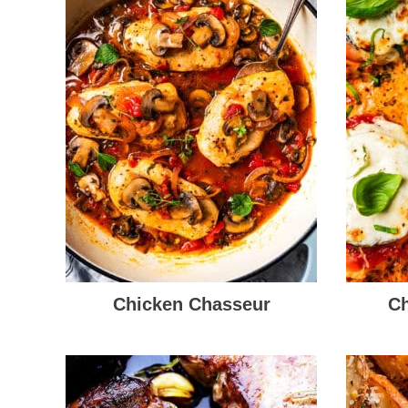
Chicken Chasseur
Ch