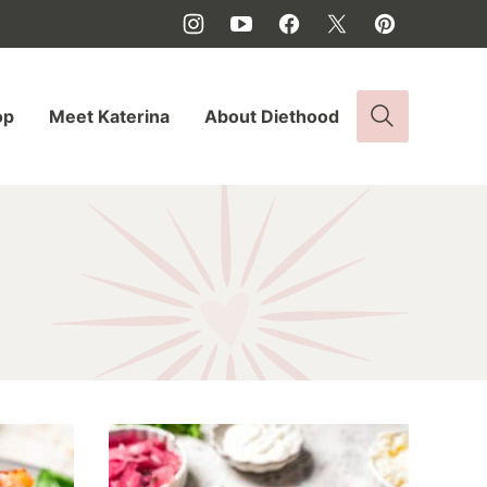
op
Meet Katerina
About Diethood