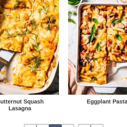
utternut Squash
Eggplant Past
Lasagna