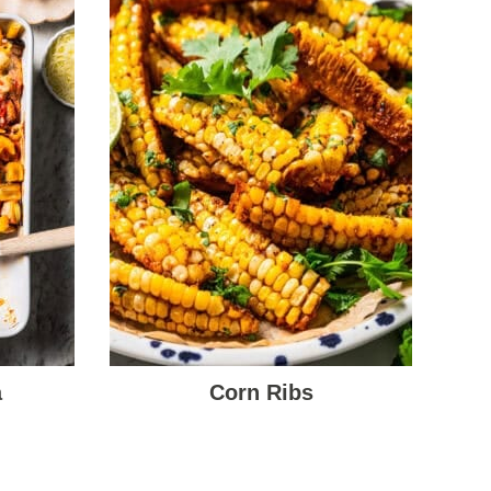
a
Corn Ribs