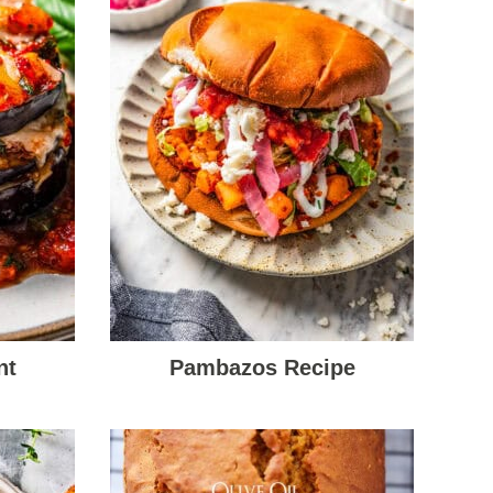
nt
Pambazos Recipe