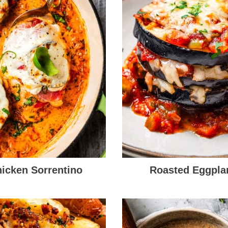
icken Sorrentino
Roasted Eggpla