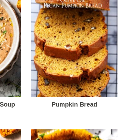
 Soup
Pumpkin Bread