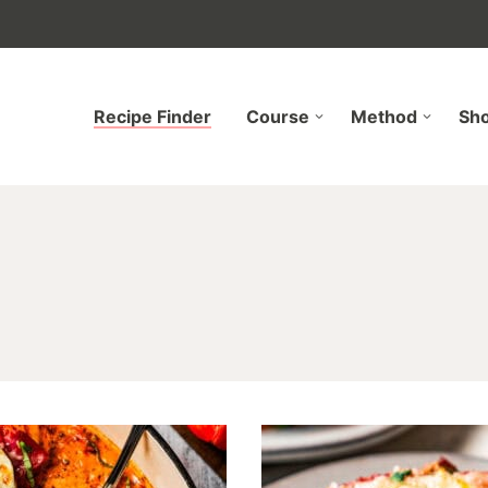
Recipe Finder
Course
Method
Sh