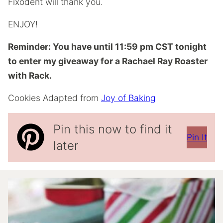
Fixodent will thank you.
ENJOY!
Reminder: You have until 11:59 pm CST tonight
to enter my giveaway for a Rachael Ray Roaster
with Rack.
Cookies Adapted from
Joy of Baking
Pin this now to find it
Pin It
later