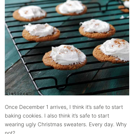
Once December 1 arrives, I think it’s safe to start
baking cookies. I also think it’s safe to start
wearing ugly Christmas sweaters. Every day. Why
not?