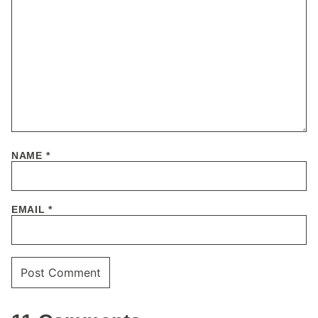
NAME
*
EMAIL
*