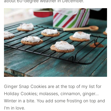
about 60-degree weather in December.
Ginger Snap Cookies are at the top of my list for
Holiday Cookies; molasses, cinnamon, ginger…
Winter in a bite. You add some frosting on top and
I’m in love.