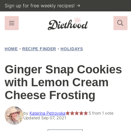
Skip
Sign up for free weekly recipes! →
to
content
HOME
•
RECIPE FINDER
•
HOLIDAYS
Ginger Snap Cookies
with Lemon Cream
Cheese Frosting
by
Katerina Petrovska
5
from 1 vote
Updated Sep 07, 2021