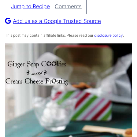
Jump to Recipe
Comments
Pin
Recipe
Add us as a Google Trusted Source
This post may contain affiliate links. Please read our
disclosure policy
.