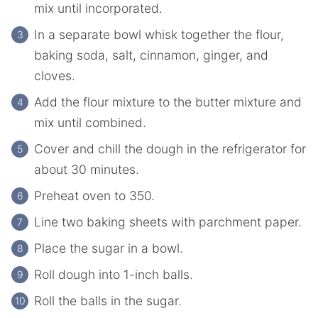
mix until incorporated.
In a separate bowl whisk together the flour,
baking soda, salt, cinnamon, ginger, and
cloves.
Add the flour mixture to the butter mixture and
mix until combined.
Cover and chill the dough in the refrigerator for
about 30 minutes.
Preheat oven to 350.
Line two baking sheets with parchment paper.
Place the sugar in a bowl.
Roll dough into 1-inch balls.
Roll the balls in the sugar.