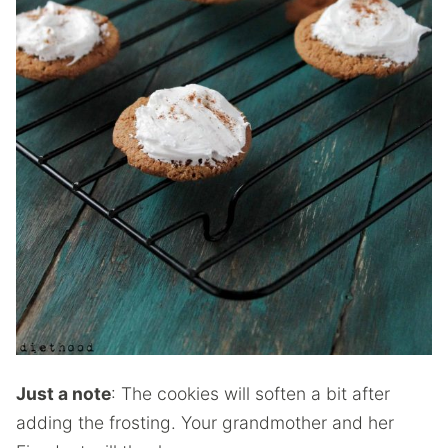
Just a note
: The cookies will soften a bit after
adding the frosting. Your grandmother and her