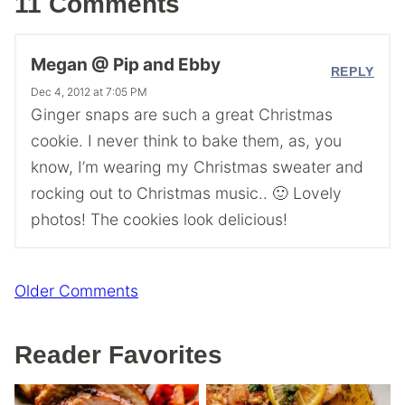
11 Comments
Megan @ Pip and Ebby
REPLY
Dec 4, 2012 at 7:05 PM
Ginger snaps are such a great Christmas
cookie. I never think to bake them, as, you
know, I’m wearing my Christmas sweater and
rocking out to Christmas music.. 🙂 Lovely
photos! The cookies look delicious!
Comment
Older Comments
navigation
Reader Favorites