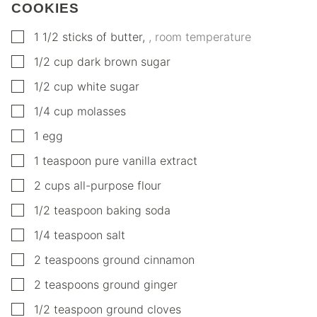
COOKIES
▢
1 1/2
sticks of butter
,
, room temperature
▢
1/2
cup
dark brown sugar
▢
1/2
cup
white sugar
▢
1/4
cup
molasses
▢
1
egg
▢
1
teaspoon
pure vanilla extract
▢
2
cups
all-purpose flour
▢
1/2
teaspoon
baking soda
▢
1/4
teaspoon
salt
▢
2
teaspoons
ground cinnamon
▢
2
teaspoons
ground ginger
▢
1/2
teaspoon
ground cloves