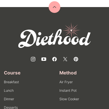
Back
to
top
Diethood
Course
Method
Breakfast
Air Fryer
Lunch
Instant Pot
Dinner
Slow Cooker
Desserts