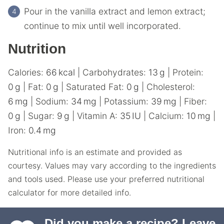
Pour in the vanilla extract and lemon extract;
continue to mix until well incorporated.
Nutrition
Calories:
66
kcal
|
Carbohydrates:
13
g
|
Protein:
0
g
|
Fat:
0
g
|
Saturated Fat:
0
g
|
Cholesterol:
6
mg
|
Sodium:
34
mg
|
Potassium:
39
mg
|
Fiber:
0
g
|
Sugar:
9
g
|
Vitamin A:
35
IU
|
Calcium:
10
mg
|
Iron:
0.4
mg
Nutritional info is an estimate and provided as
courtesy. Values may vary according to the ingredients
and tools used. Please use your preferred nutritional
calculator for more detailed info.
Did you make a recipe?
Leave