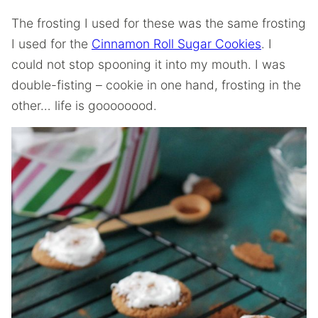
The frosting I used for these was the same frosting
I used for the
Cinnamon Roll Sugar Cookies
. I
could not stop spooning it into my mouth. I was
double-fisting – cookie in one hand, frosting in the
other… life is goooooood.