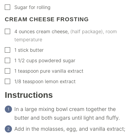
▢
Sugar for rolling
CREAM CHEESE FROSTING
▢
4
ounces
cream cheese
,
(half package), room
temperature
▢
1
stick butter
▢
1 1/2
cups
powdered sugar
▢
1
teaspoon
pure vanilla extract
▢
1/8
teaspoon
lemon extract
Instructions
In a large mixing bowl cream together the
butter and both sugars until light and fluffy.
Add in the molasses, egg, and vanilla extract;