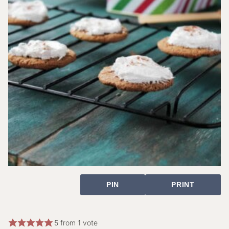
PIN
PRINT
5
from 1 vote