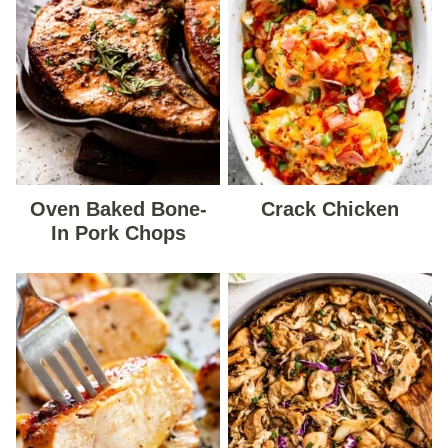
Oven Baked Bone-
Crack Chicken
In Pork Chops