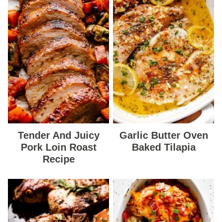
Tender And Juicy
Garlic Butter Oven
Pork Loin Roast
Baked Tilapia
Recipe