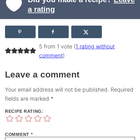
a rating
5 from 1 vote (
1 rating without
comment
)
Leave a comment
Your email address will not be published.
Required
fields are marked
*
RECIPE RATING:
COMMENT
*