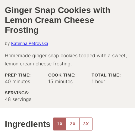
Ginger Snap Cookies with
Lemon Cream Cheese
Frosting
by
Katerina Petrovska
Homemade ginger snap cookies topped with a sweet,
lemon cream cheese frosting.
PREP TIME:
COOK TIME:
TOTAL TIME:
minutes
minutes
hour
40
minutes
15
minutes
1
hour
SERVINGS:
48
servings
Ingredients
1X
2X
3X