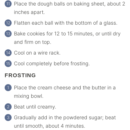
Place the dough balls on baking sheet, about 2
inches apart.
Flatten each ball with the bottom of a glass.
Bake cookies for 12 to 15 minutes, or until dry
and firm on top.
Cool on a wire rack.
Cool completely before frosting.
FROSTING
Place the cream cheese and the butter in a
mixing bowl.
Beat until creamy.
Gradually add in the powdered sugar; beat
until smooth, about 4 minutes.