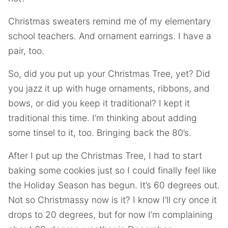
Christmas sweaters remind me of my elementary
school teachers. And ornament earrings. I have a
pair, too.
So, did you put up your Christmas Tree, yet? Did
you jazz it up with huge ornaments, ribbons, and
bows, or did you keep it traditional? I kept it
traditional this time. I’m thinking about adding
some tinsel to it, too. Bringing back the 80’s.
After I put up the Christmas Tree, I had to start
baking some cookies just so I could finally feel like
the Holiday Season has begun. It’s 60 degrees out.
Not so Christmassy now is it? I know I’ll cry once it
drops to 20 degrees, but for now I’m complaining