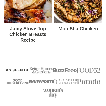
Juicy Stove Top
Moo Shu Chicken
Chicken Breasts
Recipe
AS SEEN IN