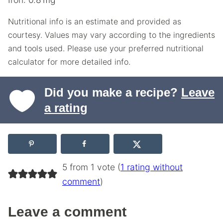
Nutritional info is an estimate and provided as
courtesy. Values may vary according to the ingredients
and tools used. Please use your preferred nutritional
calculator for more detailed info.
Did you make a recipe?
Leave
a rating
5 from 1 vote (
1 rating without
comment
)
Leave a comment