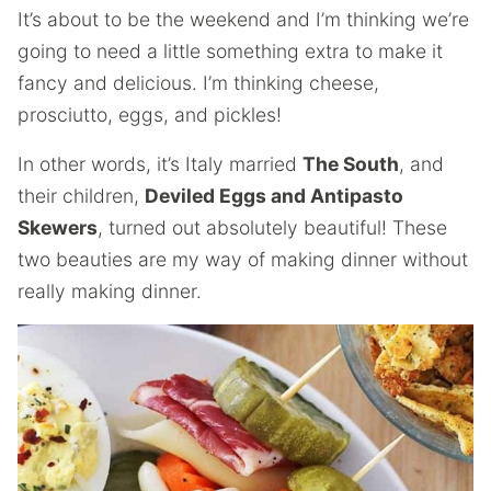
It’s about to be the weekend and I’m thinking we’re
going to need a little something extra to make it
fancy and delicious. I’m thinking cheese,
prosciutto, eggs, and pickles!
In other words, it’s Italy married
The South
, and
their children,
Deviled Eggs and Antipasto
Skewers
, turned out absolutely beautiful! These
two beauties are my way of making dinner without
really making dinner.