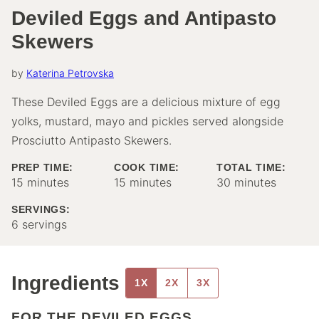
Deviled Eggs and Antipasto
Skewers
by
Katerina Petrovska
These Deviled Eggs are a delicious mixture of egg
yolks, mustard, mayo and pickles served alongside
Prosciutto Antipasto Skewers.
PREP TIME:
COOK TIME:
TOTAL TIME:
minutes
minutes
minutes
15
minutes
15
minutes
30
minutes
SERVINGS:
6
servings
Ingredients
1X
2X
3X
FOR THE DEVILED EGGS