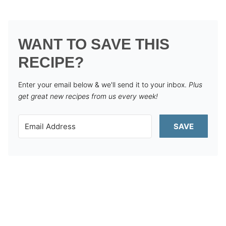
WANT TO SAVE THIS
RECIPE?
Enter your email below & we'll send it to your inbox.
Plus
get great new recipes from us every week!
SAVE