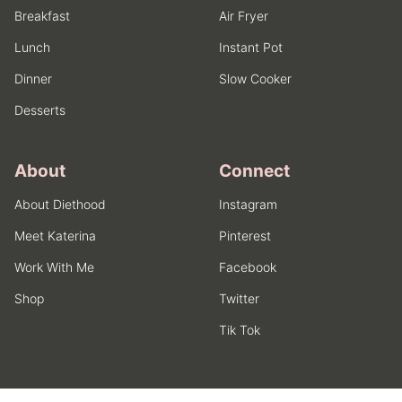
Breakfast
Air Fryer
Lunch
Instant Pot
Dinner
Slow Cooker
Desserts
About
Connect
About Diethood
Instagram
Meet Katerina
Pinterest
Work With Me
Facebook
Shop
Twitter
Tik Tok