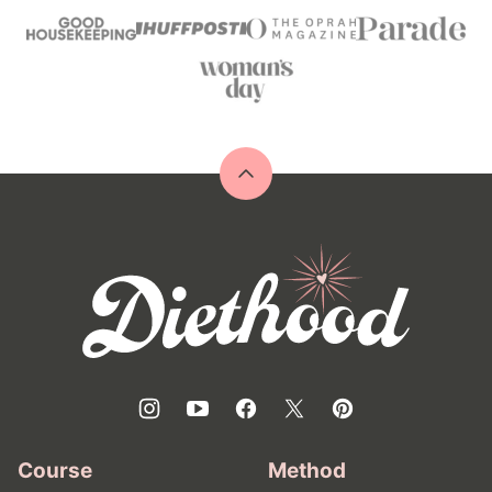
Back
to
top
Diethood
Course
Method