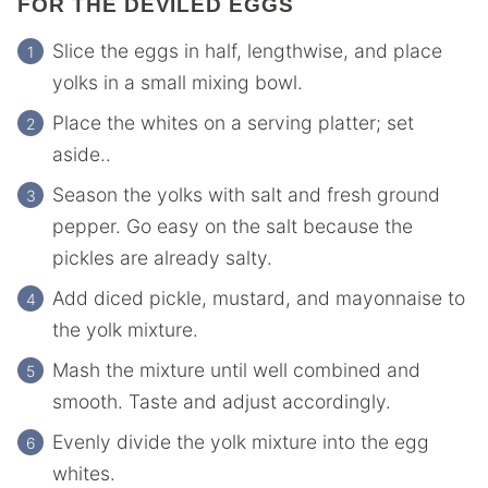
FOR THE DEVILED EGGS
Slice the eggs in half, lengthwise, and place
yolks in a small mixing bowl.
Place the whites on a serving platter; set
aside..
Season the yolks with salt and fresh ground
pepper. Go easy on the salt because the
pickles are already salty.
Add diced pickle, mustard, and mayonnaise to
the yolk mixture.
Mash the mixture until well combined and
smooth. Taste and adjust accordingly.
Evenly divide the yolk mixture into the egg
whites.