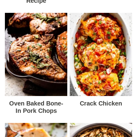
Recipe
Oven Baked Bone-
Crack Chicken
In Pork Chops