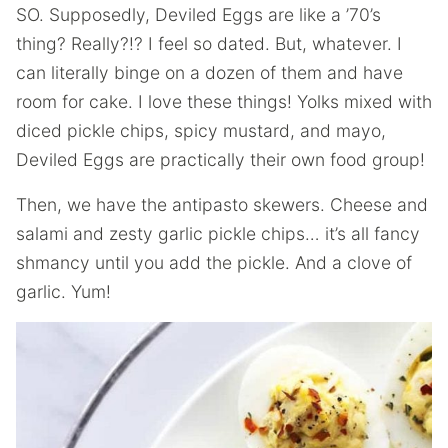
SO. Supposedly, Deviled Eggs are like a ’70’s
thing? Really?!? I feel so dated. But, whatever. I
can literally binge on a dozen of them and have
room for cake. I love these things! Yolks mixed with
diced pickle chips, spicy mustard, and mayo,
Deviled Eggs are practically their own food group!
Then, we have the antipasto skewers. Cheese and
salami and zesty garlic pickle chips… it’s all fancy
shmancy until you add the pickle. And a clove of
garlic. Yum!