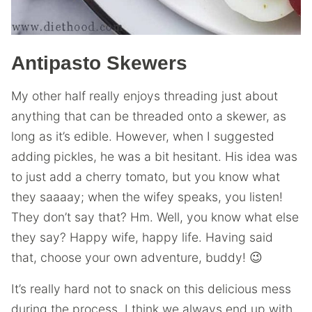
Antipasto Skewers
My other half really enjoys threading just about
anything that can be threaded onto a skewer, as
long as it’s edible. However, when I suggested
adding
pickles, he was a bit hesitant. His idea was
to just add a cherry tomato, but you know what
they saaaay; when the wifey speaks, you listen!
They don’t say that? Hm. Well, you know what else
they say? Happy wife, happy life. Having said
that, choose your own adventure, buddy! 😉
It’s really hard not to snack on this delicious mess
during the process. I think we always end up with