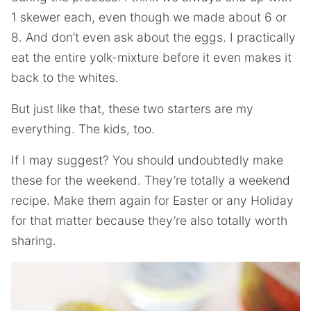
1 skewer each, even though we made about 6 or
8. And don’t even ask about the eggs. I practically
eat the entire yolk-mixture before it even makes it
back to the whites.
But just like that, these two starters are my
everything. The kids, too.
If I may suggest? You should undoubtedly make
these for the weekend. They’re totally a weekend
recipe. Make them again for Easter or any Holiday
for that matter because they’re also totally worth
sharing.