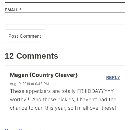
EMAIL
*
12 Comments
Megan {Country Cleaver}
REPLY
Aug 10, 2014 at 9:43 PM
These appetizers are totally FRIIIDDAYYYYY
worthy!!! And those pickles, I haven’t had the
chance to can this year, so I’m all over these!