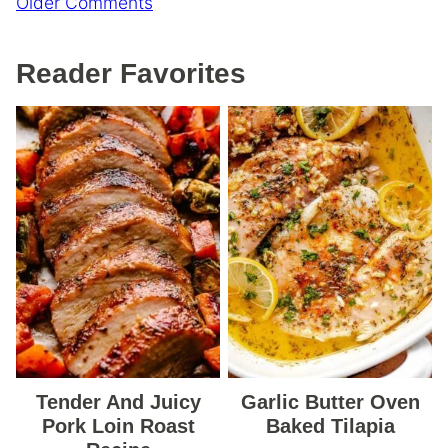
Comment
Older Comments
navigation
Reader Favorites
Tender And Juicy
Garlic Butter Oven
Pork Loin Roast
Baked Tilapia