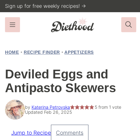
Skip
Sign up for free weekly recipes! →
to
content
HOME
•
RECIPE FINDER
•
APPETIZERS
Deviled Eggs and
Antipasto Skewers
by
Katerina Petrovska
5
from 1 vote
Updated Feb 26, 2025
Jump to Recipe
Comments
Pin