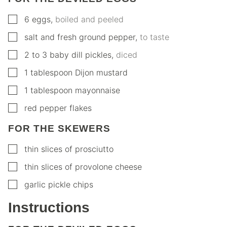
▢
6
eggs
,
boiled and peeled
▢
salt and fresh ground pepper
,
to taste
▢
2 to 3
baby dill pickles
,
diced
▢
1
tablespoon
Dijon mustard
▢
1
tablespoon
mayonnaise
▢
red pepper flakes
FOR THE SKEWERS
▢
thin slices of prosciutto
▢
thin slices of provolone cheese
▢
garlic pickle chips
Instructions