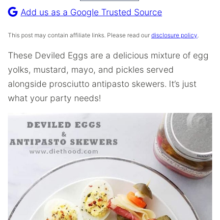
Recipe
Add us as a Google Trusted Source
This post may contain affiliate links. Please read our
disclosure policy
.
These Deviled Eggs are a delicious mixture of egg
yolks, mustard, mayo, and pickles served
alongside prosciutto antipasto skewers.
It’s just
what your party needs!