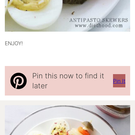
ENJOY!
Pin this now to find it
Pin It
later