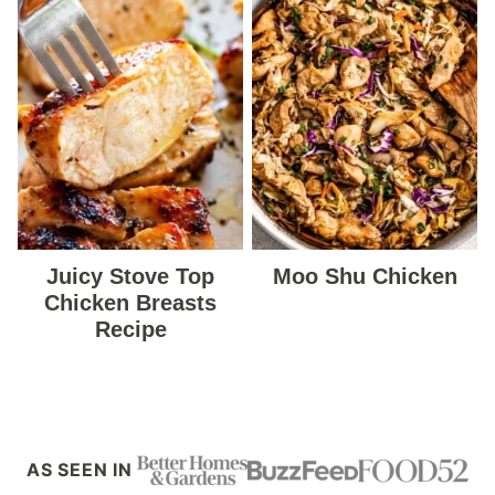
Juicy Stove Top
Moo Shu Chicken
Chicken Breasts
Recipe
AS SEEN IN