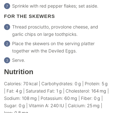
Sprinkle with red pepper flakes; set aside.
FOR THE SKEWERS
Thread prosciutto, provolone cheese, and
garlic chips on large toothpicks.
Place the skewers on the serving platter
together with the Deviled Eggs.
Serve.
Nutrition
Calories:
70
kcal
|
Carbohydrates:
0
g
|
Protein:
5
g
|
Fat:
4
g
|
Saturated Fat:
1
g
|
Cholesterol:
164
mg
|
Sodium:
108
mg
|
Potassium:
60
mg
|
Fiber:
0
g
|
Sugar:
0
g
|
Vitamin A:
240
IU
|
Calcium:
25
mg
|
Iron:
0.8
mg