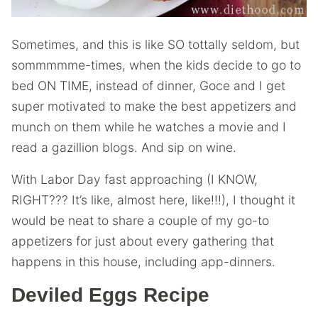
Sometimes, and this is like SO tottally seldom, but
sommmmme-times, when the kids decide to go to
bed ON TIME, instead of dinner, Goce and I get
super motivated to make the best appetizers and
munch on them while he watches a movie and I
read a gazillion blogs. And sip on wine.
With Labor Day fast approaching (I KNOW,
RIGHT??? It’s like, almost here, like!!!), I thought it
would be neat to share a couple of my go-to
appetizers for just about every gathering that
happens in this house, including app-dinners.
Deviled Eggs Recipe