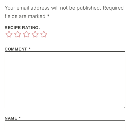
Your email address will not be published.
Required
fields are marked
*
RECIPE RATING:
COMMENT
*
NAME
*