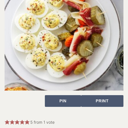
PIN
PRINT
5
from 1 vote