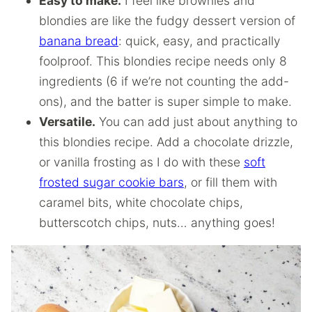
Easy to make.
I feel like brownies and
blondies are like the fudgy dessert version of
banana bread
: quick, easy, and practically
foolproof. This blondies recipe needs only 8
ingredients (6 if we’re not counting the add-
ons), and the batter is super simple to make.
Versatile.
You can add just about anything to
this blondies recipe. Add a chocolate drizzle,
or vanilla frosting as I do with these
soft
frosted sugar cookie bars
, or fill them with
caramel bits, white chocolate chips,
butterscotch chips, nuts… anything goes!