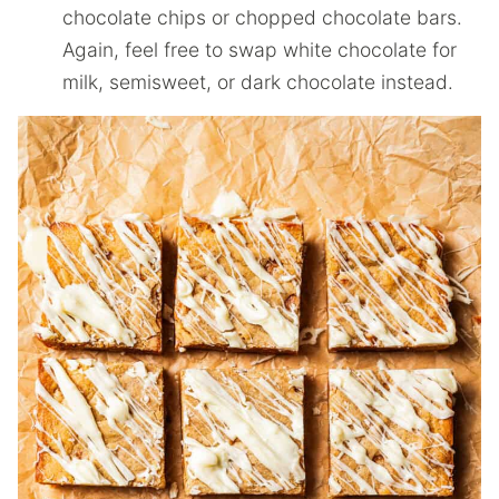
chocolate chips or chopped chocolate bars.
Again, feel free to swap white chocolate for
milk, semisweet, or dark chocolate instead.