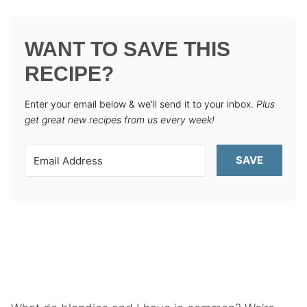
WANT TO SAVE THIS
RECIPE?
Enter your email below & we'll send it to your inbox.
Plus
get great new recipes from us every week!
SAVE