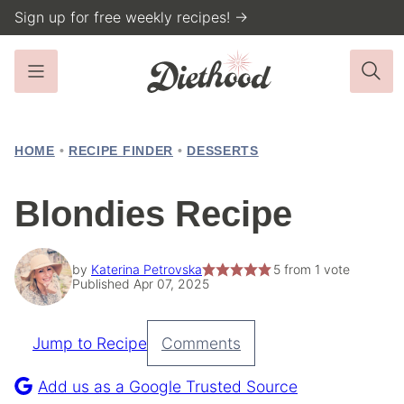
Skip
Sign up for free weekly recipes! →
to
content
HOME
•
RECIPE FINDER
•
DESSERTS
Blondies Recipe
by
Katerina Petrovska
5
from 1 vote
Published Apr 07, 2025
Jump to Recipe
Comments
Pin
Recipe
Add us as a Google Trusted Source