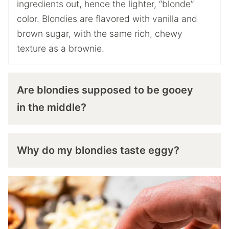
ingredients out, hence the lighter, “blonde”
color. Blondies are flavored with vanilla and
brown sugar, with the same rich, chewy
texture as a brownie.
Are blondies supposed to be gooey
in the middle?
Why do my blondies taste eggy?