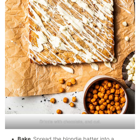
Drizzle with chocolate, and cut.
Bake.
Spread the blondie batter into a