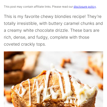
This post may contain affiliate links. Please read our
disclosure policy
.
This is my favorite chewy blondies recipe! They’re
totally irresistible, with buttery caramel chunks and
a creamy white chocolate drizzle. These bars are
rich, dense, and fudgy, complete with those
coveted crackly tops.