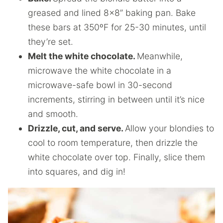
greased and lined 8×8” baking pan. Bake
these bars at 350ºF for 25-30 minutes, until
they’re set.
Melt the white chocolate.
Meanwhile,
microwave the white chocolate in a
microwave-safe bowl in 30-second
increments, stirring in between until it’s nice
and smooth.
Drizzle, cut, and serve.
Allow your blondies to
cool to room temperature, then drizzle the
white chocolate over top. Finally, slice them
into squares, and dig in!