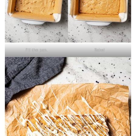
Fill the pan.
Bake!