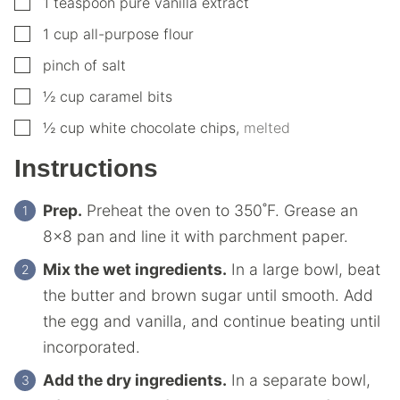
▢
1
teaspoon
pure vanilla extract
▢
1
cup
all-purpose flour
▢
pinch of salt
▢
½
cup
caramel bits
▢
½
cup
white chocolate chips
,
melted
Instructions
Prep.
Preheat the oven to 350˚F. Grease an
8×8 pan and line it with parchment paper.
Mix the wet ingredients.
In a large bowl, beat
the butter and brown sugar until smooth. Add
the egg and vanilla, and continue beating until
incorporated.
Add the dry ingredients.
In a separate bowl,