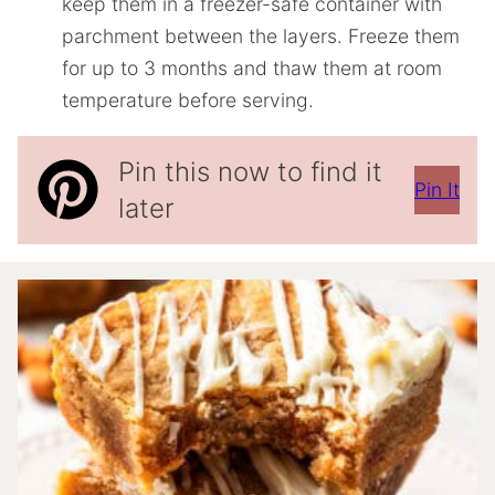
keep them in a freezer-safe container with
parchment between the layers. Freeze them
for up to 3 months and thaw them at room
temperature before serving.
Pin this now to find it
Pin It
later