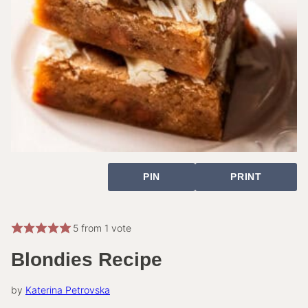
PIN
PRINT
5
from 1 vote
Blondies Recipe
by
Katerina Petrovska