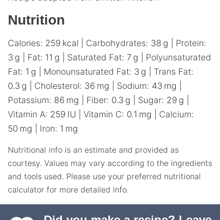
Nutrition
Calories:
259
kcal
|
Carbohydrates:
38
g
|
Protein:
3
g
|
Fat:
11
g
|
Saturated Fat:
7
g
|
Polyunsaturated
Fat:
1
g
|
Monounsaturated Fat:
3
g
|
Trans Fat:
0.3
g
|
Cholesterol:
36
mg
|
Sodium:
43
mg
|
Potassium:
86
mg
|
Fiber:
0.3
g
|
Sugar:
29
g
|
Vitamin A:
259
IU
|
Vitamin C:
0.1
mg
|
Calcium:
50
mg
|
Iron:
1
mg
Nutritional info is an estimate and provided as
courtesy. Values may vary according to the ingredients
and tools used. Please use your preferred nutritional
calculator for more detailed info.
Did you make a recipe?
Leave