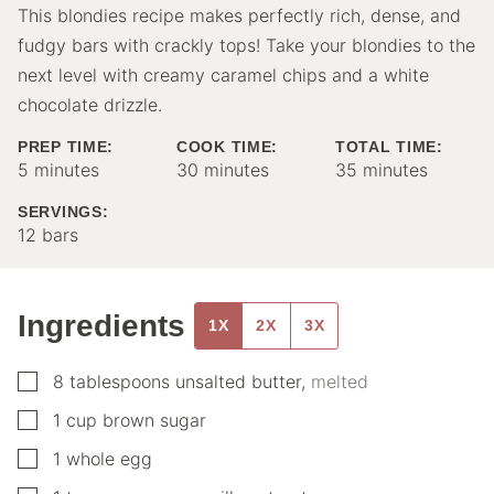
This blondies recipe makes perfectly rich, dense, and
fudgy bars with crackly tops! Take your blondies to the
next level with creamy caramel chips and a white
chocolate drizzle.
PREP TIME:
COOK TIME:
TOTAL TIME:
minutes
minutes
minutes
5
minutes
30
minutes
35
minutes
SERVINGS:
12
bars
Ingredients
1X
2X
3X
▢
8
tablespoons
unsalted butter
,
melted
▢
1
cup
brown sugar
▢
1
whole egg