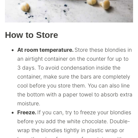
How to Store
At room temperature.
Store these blondies in
an airtight container on the counter for up to
3 days. To avoid condensation inside the
container, make sure the bars are completely
cool before you store them. You can also line
the bottom with a paper towel to absorb extra
moisture.
Freeze.
If you can, try to freeze your blondies
before you add the white chocolate. Double-
wrap the blondies tightly in plastic wrap or