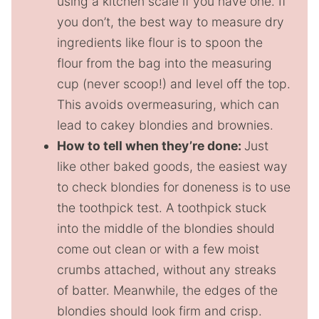
using a kitchen scale if you have one. If
you don’t, the best way to measure dry
ingredients like flour is to spoon the
flour from the bag into the measuring
cup (never scoop!) and level off the top.
This avoids overmeasuring, which can
lead to cakey blondies and brownies.
How to tell when they’re done:
Just
like other baked goods, the easiest way
to check blondies for doneness is to use
the toothpick test. A toothpick stuck
into the middle of the blondies should
come out clean or with a few moist
crumbs attached, without any streaks
of batter. Meanwhile, the edges of the
blondies should look firm and crisp.