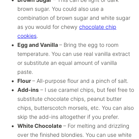
brown sugar. You could also use a
combination of brown sugar and white sugar
as you would for chewy
chocolate chip
cookies
.
Egg and Vanilla
– Bring the egg to room
temperature. You can use real vanilla extract
or substitute an equal amount of vanilla
paste.
Flour
– All-purpose flour and a pinch of salt.
Add-ins
– I use caramel chips, but feel free to
substitute chocolate chips, peanut butter
chips, butterscotch morsels, etc. You can also
skip the add-ins altogether if you prefer.
White Chocolate
– For melting and drizzling
over the finished blondies. You can use white