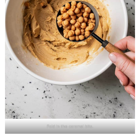
Fold in the caramel bits.