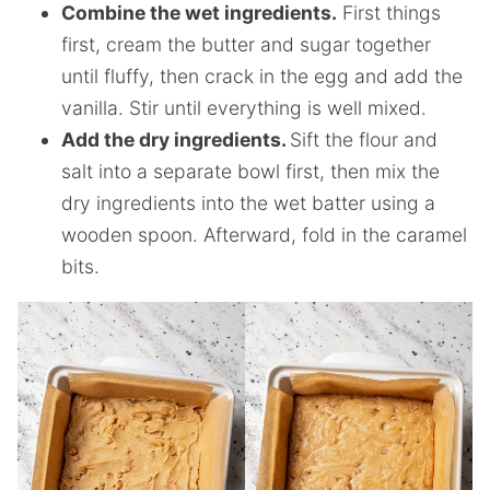
Combine the wet ingredients.
First things
first, cream the butter and sugar together
until fluffy, then crack in the egg and add the
vanilla. Stir until everything is well mixed.
Add the dry ingredients.
Sift the flour and
salt into a separate bowl first, then mix the
dry ingredients into the wet batter using a
wooden spoon. Afterward, fold in the caramel
bits.