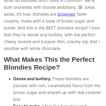
What do blondies and I have in common? We’re
both brunettes with blonde ambitions. 😜 Jokes
aside, it’s true: blondies are
brownies
’ fairer
cousins, made with a base of brown sugar and
butter. And this is the BEST blondies recipe! I love
that they’re dense and buttery, with the perfect
chewy texture and a paper-thin, crackly top that I
smother with white chocolate.
What Makes This the Perfect
Blondies Recipe?
Dense and buttery.
These blondies are
packed with rich, caramelized flavor from the
brown sugar and amped up with real caramel
bits.