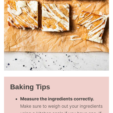
Baking Tips
Measure the ingredients correctly.
Make sure to weigh out your ingredients