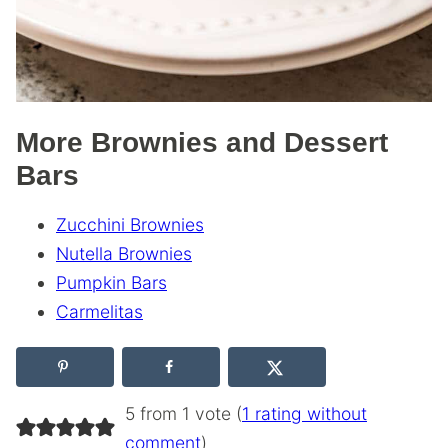
More Brownies and Dessert
Bars
Zucchini Brownies
Nutella Brownies
Pumpkin Bars
Carmelitas
5 from 1 vote (
1 rating without
comment
)