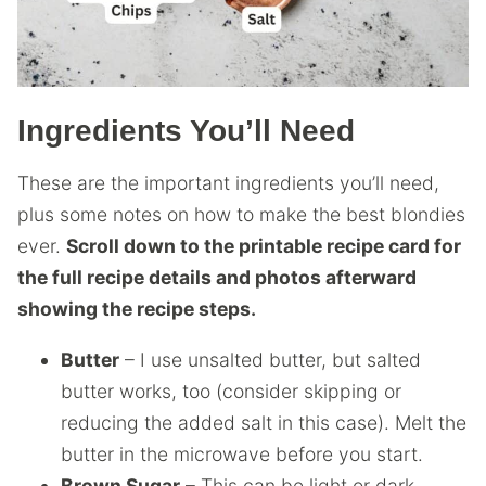
Ingredients You’ll Need
These are the important ingredients you’ll need,
plus some notes on how to make the best blondies
ever.
Scroll down to the printable recipe card for
the full recipe details and photos afterward
showing the recipe steps.
Butter
– I use unsalted butter, but salted
butter works, too (consider skipping or
reducing the added salt in this case). Melt the
butter in the microwave before you start.
Brown Sugar
– This can be light or dark