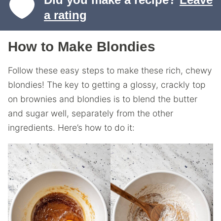
a rating
How to Make Blondies
Follow these easy steps to make these rich, chewy
blondies! The key to getting a glossy, crackly top
on brownies and blondies is to blend the butter
and sugar well, separately from the other
ingredients. Here’s how to do it: