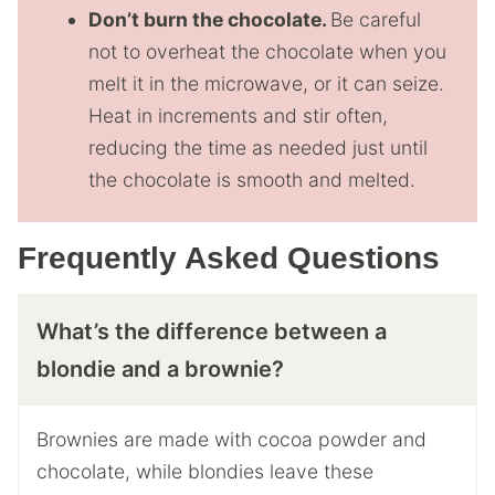
Don’t burn the chocolate.
Be careful
not to overheat the chocolate when you
melt it in the microwave, or it can seize.
Heat in increments and stir often,
reducing the time as needed just until
the chocolate is smooth and melted.
Frequently Asked Questions
What’s the difference between a
blondie and a brownie?
Brownies are made with cocoa powder and
chocolate, while blondies leave these