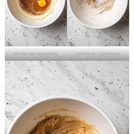
Mix the wet ingredients.
Add the dry ingredients.