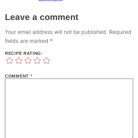
Leave a comment
Your email address will not be published.
Required
fields are marked
*
RECIPE RATING:
COMMENT
*