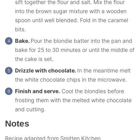
sift together the flour and salt. Mix the flour
into the brown sugar mixture with a wooden
spoon until well blended. Fold in the caramel
bits.
Bake.
Pour the blondie batter into the pan and
bake for 25 to 30 minutes or until the middle of
the cake is set.
Drizzle with chocolate.
In the meantime melt
the white chocolate chips in the microwave.
Finish and serve.
Cool the blondies before
frosting them with the melted white chocolate
and cutting.
Notes
Recipe adapted from Smitten Kitchen