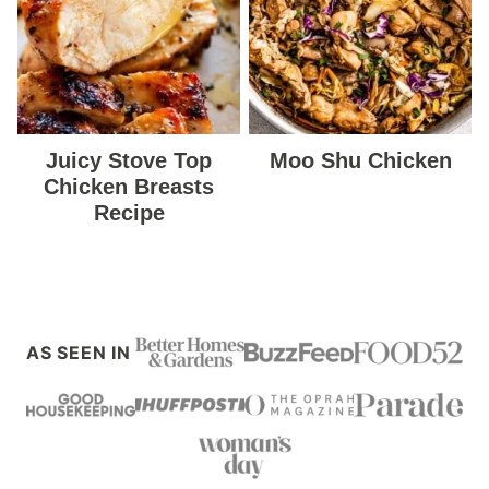
Juicy Stove Top
Moo Shu Chicken
Chicken Breasts
Recipe
AS SEEN IN