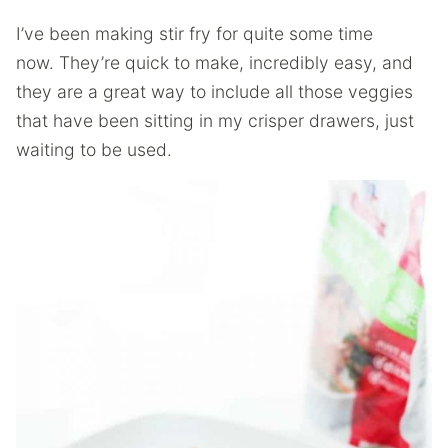
I’ve been making stir fry for quite some time
now. They’re quick to make, incredibly easy, and
they are a great way to include all those veggies
that have been sitting in my crisper drawers, just
waiting to be used.