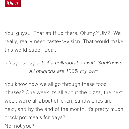
You, guys… That stuff up there. Oh.my.YUMZ! We
really, really need taste-o-vision. That would make
this world super ideal.
This post is part of a collaboration with SheKnows.
All opinions are 100% my own.
You know how we all go through these food
phases? One week it’s all about the pizza, the next
week we’re all about chicken, sandwiches are
next, and by the end of the month, it’s pretty much
crock pot meals for days?
No, not you?