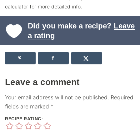
calculator for more detailed info.
Did you make a recipe?
Leave
a rating
Leave a comment
Your email address will not be published.
Required
fields are marked
*
RECIPE RATING: