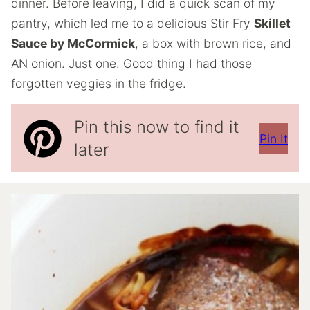
dinner. Before leaving, I did a quick scan of my
pantry, which led me to a delicious Stir Fry
Skillet
Sauce by McCormick
, a box with brown rice, and
AN onion. Just one. Good thing I had those
forgotten veggies in the fridge.
Pin this now to find it
Pin It
later