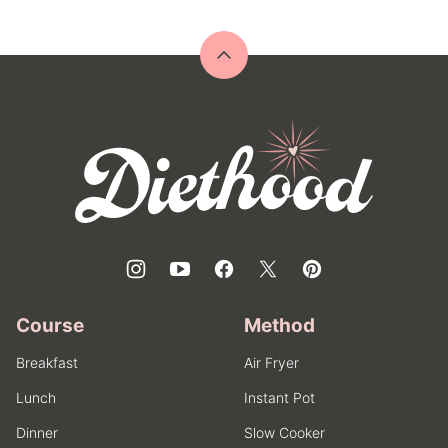
Back
to
top
Diethood
Course
Method
Breakfast
Air Fryer
Lunch
Instant Pot
Dinner
Slow Cooker