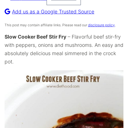
Pin
Recipe
Add us as a Google Trusted Source
This post may contain affiliate links. Please read our
disclosure policy
.
Slow Cooker Beef Stir Fry
– Flavorful beef stir-fry
with peppers, onions and mushrooms. An easy and
absolutely delicious meal simmered in the crock
pot.