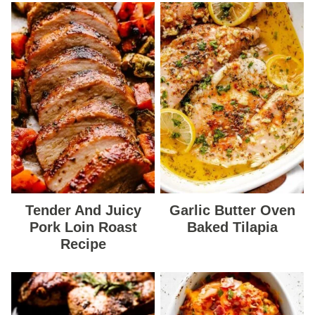
Tender And Juicy
Garlic Butter Oven
Pork Loin Roast
Baked Tilapia
Recipe