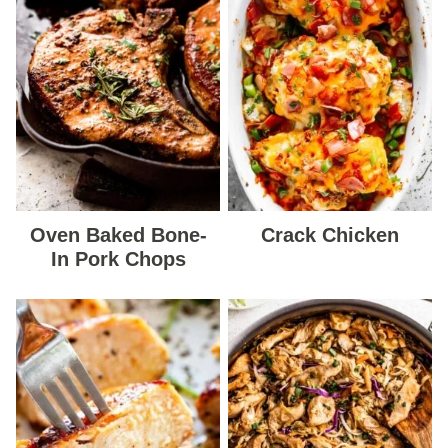
Oven Baked Bone-
Crack Chicken
In Pork Chops