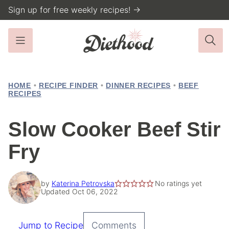
Skip
Sign up for free weekly recipes! →
to
content
HOME
•
RECIPE FINDER
•
DINNER RECIPES
•
BEEF
RECIPES
Slow Cooker Beef Stir
Fry
by
Katerina Petrovska
No ratings yet
Updated Oct 06, 2022
Jump to Recipe
Comments