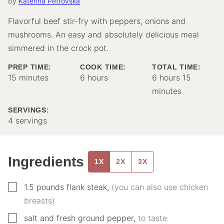
by
Katerina Petrovska
Flavorful beef stir-fry with peppers, onions and
mushrooms. An easy and absolutely delicious meal
simmered in the crock pot.
PREP TIME:
COOK TIME:
TOTAL TIME:
minutes
hours
hours
minutes
15
minutes
6
hours
6
hours
15
minutes
SERVINGS:
4
servings
Ingredients
1X
2X
3X
▢
1.5
pounds
flank steak
,
(you can also use chicken
breasts)
▢
salt and fresh ground pepper
,
to taste