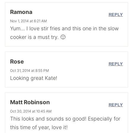
Ramona
REPLY
Nov 1, 2014 at 6:21 AM
Yum… I love stir fries and this one in the slow
cooker is a must try. 🙂
Rose
REPLY
Oct 31, 2014 at 8:55 PM
Looking great Kate!
Matt Robinson
REPLY
Oct 30, 2014 at 10:45 AM
This looks and sounds so good! Especially for
this time of year, love it!