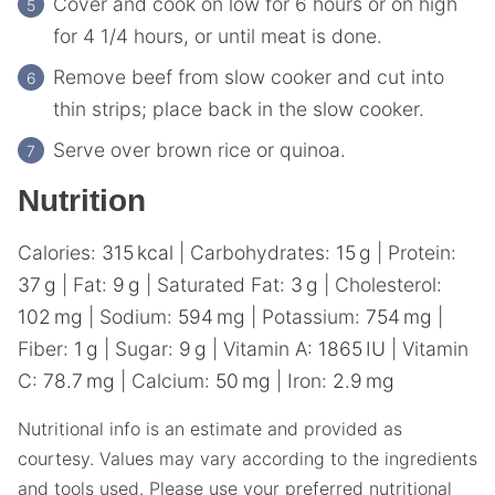
Cover and cook on low for 6 hours or on high
for 4 1/4 hours, or until meat is done.
Remove beef from slow cooker and cut into
thin strips; place back in the slow cooker.
Serve over brown rice or quinoa.
Nutrition
Calories:
315
kcal
|
Carbohydrates:
15
g
|
Protein:
37
g
|
Fat:
9
g
|
Saturated Fat:
3
g
|
Cholesterol:
102
mg
|
Sodium:
594
mg
|
Potassium:
754
mg
|
Fiber:
1
g
|
Sugar:
9
g
|
Vitamin A:
1865
IU
|
Vitamin
C:
78.7
mg
|
Calcium:
50
mg
|
Iron:
2.9
mg
Nutritional info is an estimate and provided as
courtesy. Values may vary according to the ingredients
and tools used. Please use your preferred nutritional