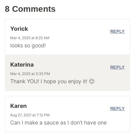
8 Comments
Yorick
REPLY
Mar 4, 2025 at 8:25 AM
looks so good!
Katerina
REPLY
Mar 4, 2025 at 3:35 PM
Thank YOU! I hope you enjoy it! 🙂
Karen
REPLY
Aug 27, 2021 at 7:12 PM
Can I make a sauce as I don’t have one