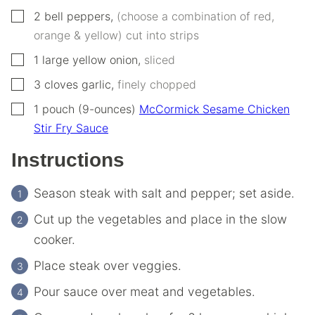
▢
2
bell peppers
,
(choose a combination of red,
orange & yellow) cut into strips
▢
1
large yellow onion
,
sliced
▢
3
cloves
garlic
,
finely chopped
▢
1
pouch (9-ounces)
McCormick Sesame Chicken
Stir Fry Sauce
Instructions
Season steak with salt and pepper; set aside.
Cut up the vegetables and place in the slow
cooker.
Place steak over veggies.
Pour sauce over meat and vegetables.