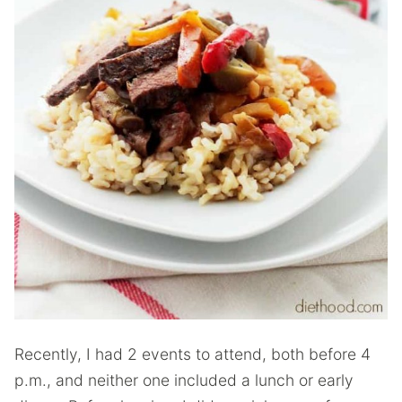
Recently, I had 2 events to attend, both before 4
p.m., and neither one included a lunch or early