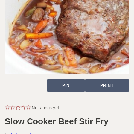
PIN
PRINT
No ratings yet
Slow Cooker Beef Stir Fry