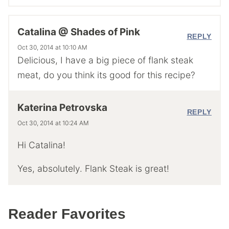
Catalina @ Shades of Pink
REPLY
Oct 30, 2014 at 10:10 AM
Delicious, I have a big piece of flank steak
meat, do you think its good for this recipe?
Katerina Petrovska
REPLY
Oct 30, 2014 at 10:24 AM
Hi Catalina!
Yes, absolutely. Flank Steak is great!
Reader Favorites