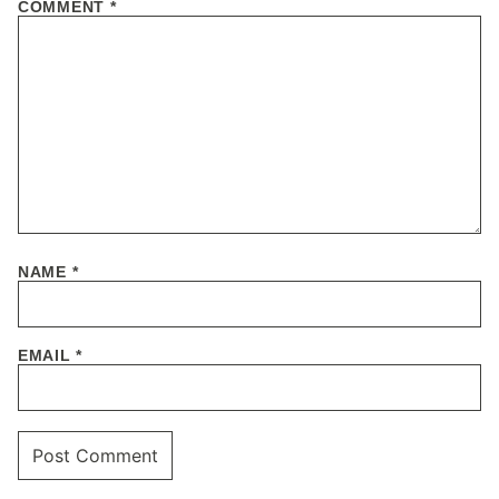
COMMENT
*
NAME
*
EMAIL
*