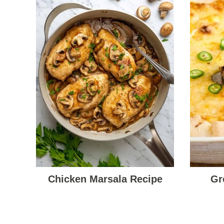
Chicken Marsala Recipe
Gr