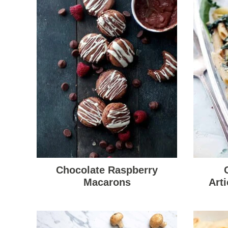
Chocolate Raspberry
Macarons
Art