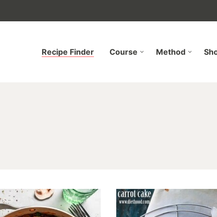
Recipe Finder
Course
Method
Sh