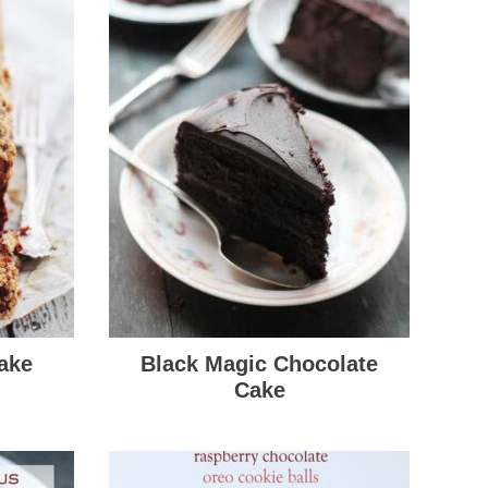
ake
Black Magic Chocolate
Cake