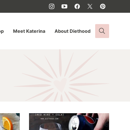
op
Meet Katerina
About Diethood