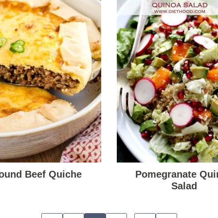
ound Beef Quiche
Pomegranate Qui
Salad