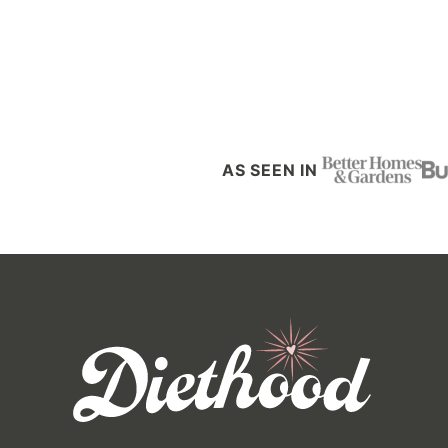
Posts
navigation
AS SEEN IN
Diethood