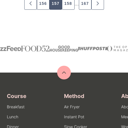
…
156
157
158
167
GO
GO
TO
TO
PREVIOUS
NEXT
PAGE
PAGE
Back
to
top
Course
Method
Ab
Breakfast
Air Fryer
Abo
Lunch
Instant Pot
Mee
Dinner
Slow Cooker
Wor