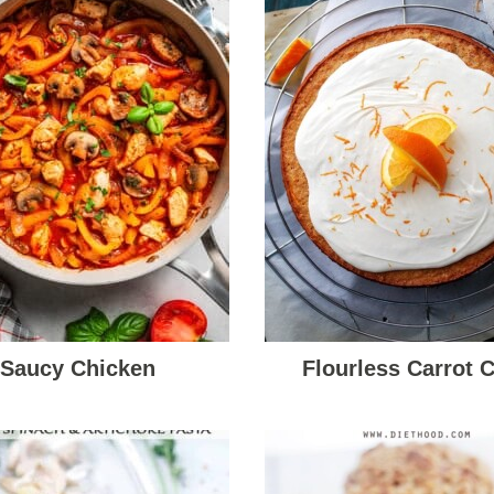
Saucy Chicken
Flourless Carrot 