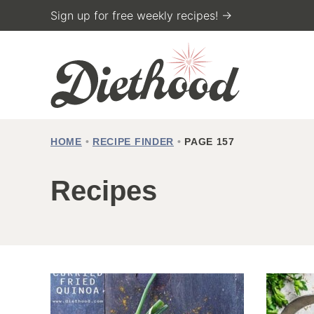
Skip
Sign up for free weekly recipes! →
to
content
HOME
•
RECIPE FINDER
•
PAGE 157
Recipes