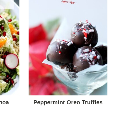
noa
Peppermint Oreo Truffles