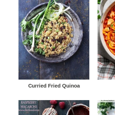
Curried Fried Quinoa