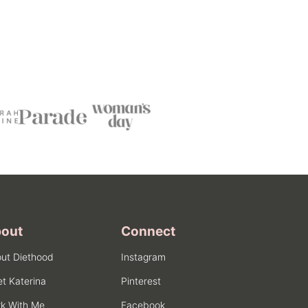
out
Connect
ut Diethood
Instagram
t Katerina
Pinterest
k With Me
Facebook