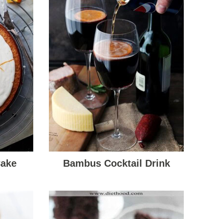
Cake
Bambus Cocktail Drink