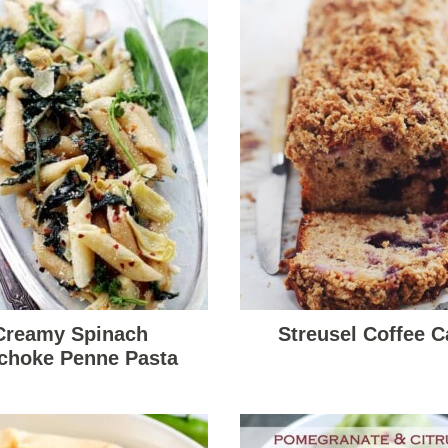
Creamy Spinach
Streusel Coffee C
ichoke Penne Pasta