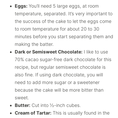
Eggs:
You’ll need 5 large eggs, at room
temperature, separated. It’s very important to
the success of the cake to let the eggs come
to room temperature for about 20 to 30
minutes before you start separating them and
making the batter.
Dark or Semisweet Chocolate:
I like to use
70% cacao sugar-free dark chocolate for this
recipe, but regular semisweet chocolate is
also fine. If using dark chocolate, you will
need to add more sugar or a sweetener
because the cake will be more bitter than
sweet.
Butter:
Cut into ½-inch cubes.
Cream of Tartar:
This is usually found in the