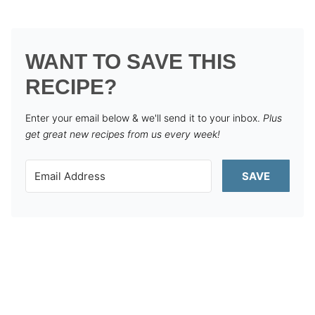
WANT TO SAVE THIS
RECIPE?
Enter your email below & we'll send it to your inbox.
Plus
get great new recipes from us every week!
SAVE