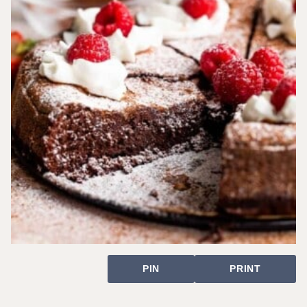
PIN
PRINT