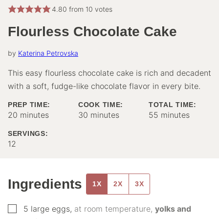
4.80
from
10
votes
Flourless Chocolate Cake
by
Katerina Petrovska
This easy flourless chocolate cake is rich and decadent
with a soft, fudge-like chocolate flavor in every bite.
PREP TIME:
COOK TIME:
TOTAL TIME:
minutes
minutes
minutes
20
minutes
30
minutes
55
minutes
SERVINGS:
12
Ingredients
1X
2X
3X
▢
5
large eggs
,
at room temperature,
yolks and