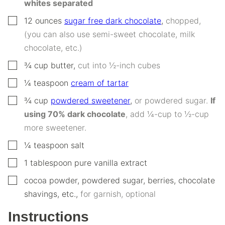
whites separated
▢
12
ounces
sugar free dark chocolate
,
chopped,
(you can also use semi-sweet chocolate, milk
chocolate, etc.)
▢
¾
cup
butter
,
cut into ½-inch cubes
▢
¼
teaspoon
cream of tartar
▢
¾
cup
powdered sweetener
,
or powdered sugar.
If
using 70% dark chocolate
, add ¼-cup to ½-cup
more sweetener.
▢
¼
teaspoon
salt
▢
1
tablespoon
pure vanilla extract
▢
cocoa powder, powdered sugar, berries, chocolate
shavings, etc.
,
for garnish, optional
Instructions