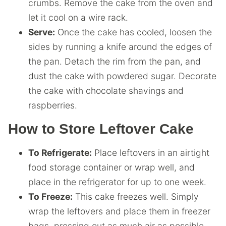
crumbs. Remove the cake from the oven and
let it cool on a wire rack.
Serve:
Once the cake has cooled, loosen the
sides by running a knife around the edges of
the pan. Detach the rim from the pan, and
dust the cake with powdered sugar. Decorate
the cake with chocolate shavings and
raspberries.
How to Store Leftover Cake
To Refrigerate:
Place leftovers in an airtight
food storage container or wrap well, and
place in the refrigerator for up to one week.
To Freeze:
This cake freezes well. Simply
wrap the leftovers and place them in freezer
bags, pressing out as much air as possible