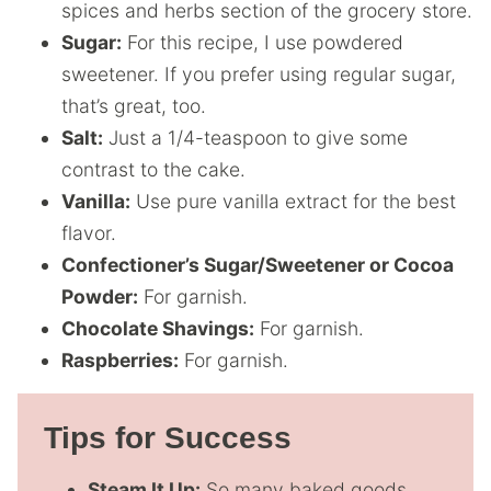
spices and herbs section of the grocery store.
Sugar:
For this recipe, I use powdered
sweetener. If you prefer using regular sugar,
that’s great, too.
Salt:
Just a 1/4-teaspoon to give some
contrast to the cake.
Vanilla:
Use pure vanilla extract for the best
flavor.
Confectioner’s Sugar/Sweetener or Cocoa
Powder:
For garnish.
Chocolate Shavings:
For garnish.
Raspberries:
For garnish.
Tips for Success
Steam It Up:
So many baked goods