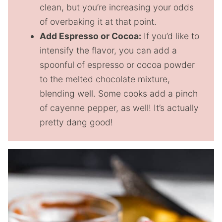
clean, but you’re increasing your odds
of overbaking it at that point.
Add Espresso or Cocoa:
If you’d like to
intensify the flavor, you can add a
spoonful of espresso or cocoa powder
to the melted chocolate mixture,
blending well. Some cooks add a pinch
of cayenne pepper, as well! It’s actually
pretty dang good!