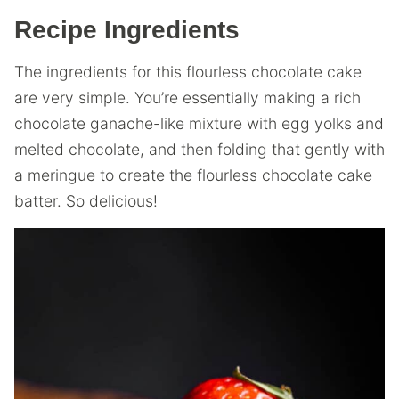
Recipe Ingredients
The ingredients for this flourless chocolate cake
are very simple. You’re essentially making a rich
chocolate ganache-like mixture with egg yolks and
melted chocolate, and then folding that gently with
a meringue to create the flourless chocolate cake
batter. So delicious!