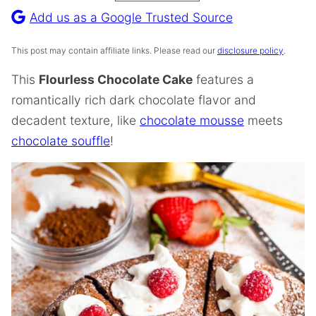
Recipe
Add us as a Google Trusted Source
This post may contain affiliate links. Please read our
disclosure policy
.
This
Flourless Chocolate Cake
features a
romantically rich dark chocolate flavor and
decadent texture, like
chocolate mousse
meets
chocolate souffle
!