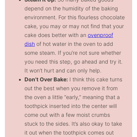
depend on the humidity of the baking
environment. For this flourless chocolate
cake, you may or may not find that your
cake does better with an
ovenproof
dish
of hot water in the oven to add
some steam. If you’re not sure whether
you need this step, go ahead and try it.
It won’t hurt and can only help.
Don’t Over Bake:
I think this cake turns
out the best when you remove it from
the oven a little “early,” meaning that a
toothpick inserted into the center will
come out with a few moist crumbs
stuck to the sides. It’s also okay to take
it out when the toothpick comes out