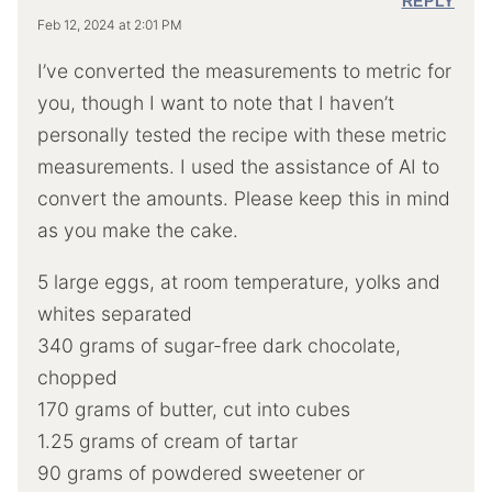
REPLY
Feb 12, 2024 at 2:01 PM
I’ve converted the measurements to metric for
you, though I want to note that I haven’t
personally tested the recipe with these metric
measurements. I used the assistance of AI to
convert the amounts. Please keep this in mind
as you make the cake.
5 large eggs, at room temperature, yolks and
whites separated
340 grams of sugar-free dark chocolate,
chopped
170 grams of butter, cut into cubes
1.25 grams of cream of tartar
90 grams of powdered sweetener or