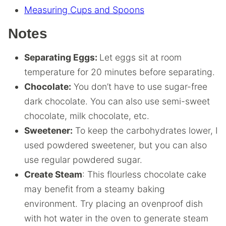
Measuring Cups and Spoons
Notes
Separating Eggs:
Let eggs sit at room
temperature for 20 minutes before separating.
Chocolate:
You don’t have to use sugar-free
dark chocolate.
You can also use semi-sweet
chocolate, milk chocolate, etc.
Sweetener:
To keep the carbohydrates lower, I
used powdered sweetener, but you can also
use regular powdered sugar.
Create Steam
: This flourless chocolate cake
may benefit from a steamy baking
environment. Try placing an ovenproof dish
with hot water in the oven to generate steam