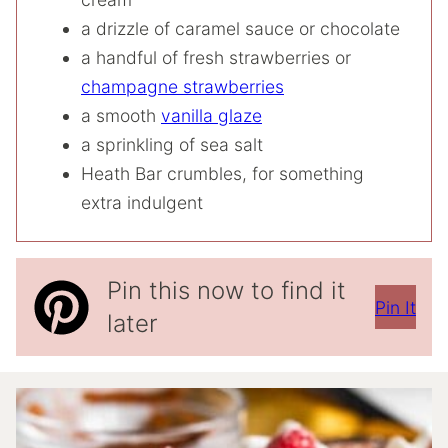
a drizzle of caramel sauce or chocolate
a handful of fresh strawberries or
champagne strawberries
a smooth
vanilla glaze
a sprinkling of sea salt
Heath Bar crumbles, for something
extra indulgent
Pin this now to find it
Pin It
later