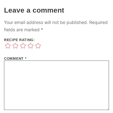
Leave a comment
Your email address will not be published.
Required
fields are marked
*
RECIPE RATING:
COMMENT
*