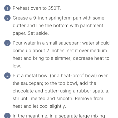
Preheat oven to 350˚F.
Grease a 9-inch springform pan with some
butter and line the bottom with parchment
paper. Set aside.
Pour water in a small saucepan; water should
come up about 2 inches; set it over medium
heat and bring to a simmer; decrease heat to
low.
Put a metal bowl (or a heat-proof bowl) over
the saucepan; to the top bowl, add the
chocolate and butter; using a rubber spatula,
stir until melted and smooth. Remove from
heat and let cool slightly.
In the meantime, in a separate large mixing