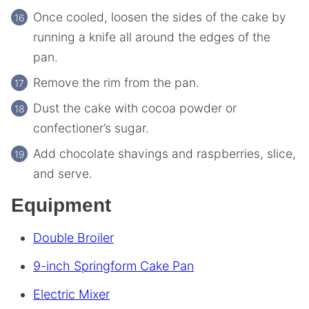
Once cooled, loosen the sides of the cake by
running a knife all around the edges of the
pan.
Remove the rim from the pan.
Dust the cake with cocoa powder or
confectioner’s sugar.
Add chocolate shavings and raspberries, slice,
and serve.
Equipment
Double Broiler
9-inch Springform Cake Pan
Electric Mixer