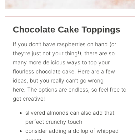
Chocolate Cake Toppings
If you don’t have raspberries on hand (or
they’re just not your thing!), there are so
many more delicious ways to top your
flourless chocolate cake. Here are a few
ideas, but you really can’t go wrong
here. The options are endless, so feel free to
get creative!
slivered almonds can also add that
perfect crunchy touch
consider adding a dollop of whipped
cream