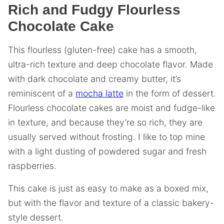
Rich and Fudgy Flourless
Chocolate Cake
This flourless (gluten-free) cake has a smooth,
ultra-rich texture and deep chocolate flavor. Made
with dark chocolate and creamy butter, it’s
reminiscent of a
mocha latte
in the form of dessert.
Flourless chocolate cakes are moist and fudge-like
in texture, and because they’re so rich, they are
usually served without frosting. I like to top mine
with a light dusting of powdered sugar and fresh
raspberries.
This cake is just as easy to make as a boxed mix,
but with the flavor and texture of a classic bakery-
style dessert.