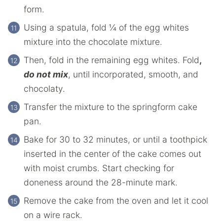
form.
Using a spatula, fold ¼ of the egg whites
mixture into the chocolate mixture.
Then, fold in the remaining egg whites. Fold
,
do not mix
, until incorporated, smooth, and
chocolaty.
Transfer the mixture to the springform cake
pan.
Bake for 30 to 32 minutes, or until a toothpick
inserted in the center of the cake comes out
with moist crumbs. Start checking for
doneness around the 28-minute mark.
Remove the cake from the oven and let it cool
on a wire rack.