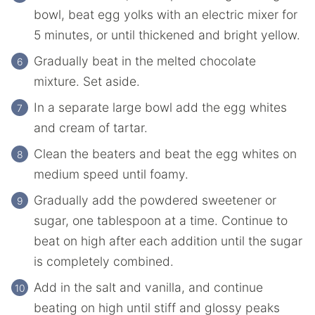
bowl, beat egg yolks with an electric mixer for
5 minutes, or until thickened and bright yellow.
Gradually beat in the melted chocolate
mixture. Set aside.
In a separate large bowl add the egg whites
and cream of tartar.
Clean the beaters and beat the egg whites on
medium speed until foamy.
Gradually add the powdered sweetener or
sugar, one tablespoon at a time. Continue to
beat on high after each addition until the sugar
is completely combined.
Add in the salt and vanilla, and continue
beating on high until stiff and glossy peaks