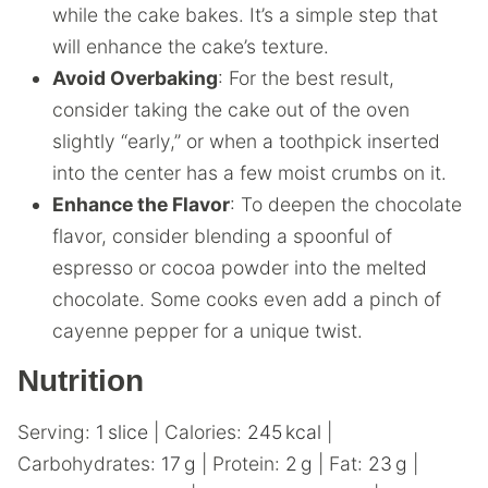
while the cake bakes. It’s a simple step that
will enhance the cake’s texture.
Avoid Overbaking
: For the best result,
consider taking the cake out of the oven
slightly “early,” or when a toothpick inserted
into the center has a few moist crumbs on it.
Enhance the Flavor
: To deepen the chocolate
flavor, consider blending a spoonful of
espresso or cocoa powder into the melted
chocolate. Some cooks even add a pinch of
cayenne pepper for a unique twist.
Nutrition
Serving:
1
slice
|
Calories:
245
kcal
|
Carbohydrates:
17
g
|
Protein:
2
g
|
Fat:
23
g
|