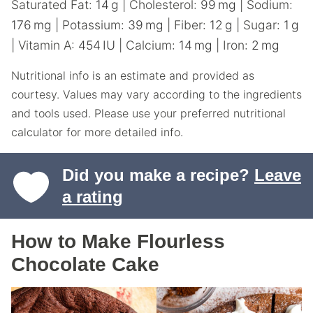
Saturated Fat:
14
g
|
Cholesterol:
99
mg
|
Sodium:
176
mg
|
Potassium:
39
mg
|
Fiber:
12
g
|
Sugar:
1
g
|
Vitamin A:
454
IU
|
Calcium:
14
mg
|
Iron:
2
mg
Nutritional info is an estimate and provided as
courtesy. Values may vary according to the ingredients
and tools used. Please use your preferred nutritional
calculator for more detailed info.
Did you make a recipe?
Leave
a rating
How to Make Flourless
Chocolate Cake