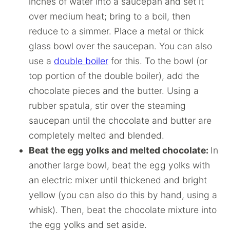
inches of water into a saucepan and set it
over medium heat; bring to a boil, then
reduce to a simmer. Place a metal or thick
glass bowl over the saucepan. You can also
use a
double boiler
for this. To the bowl (or
top portion of the double boiler), add the
chocolate pieces and the butter. Using a
rubber spatula, stir over the steaming
saucepan until the chocolate and butter are
completely melted and blended.
Beat the egg yolks and melted chocolate:
In
another large bowl, beat the egg yolks with
an electric mixer until thickened and bright
yellow (you can also do this by hand, using a
whisk). Then, beat the chocolate mixture into
the egg yolks and set aside.