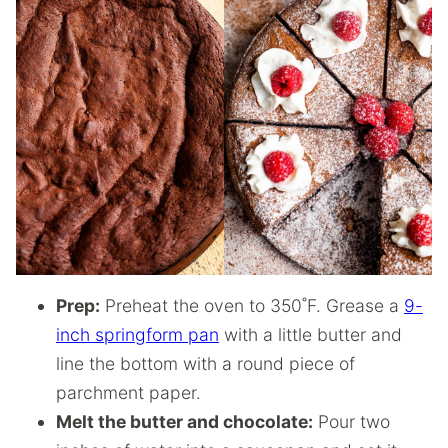
Prep:
Preheat the oven to 350˚F. Grease a
9-
inch springform pan
with a little butter and
line the bottom with a round piece of
parchment paper.
Melt the butter and chocolate:
Pour two