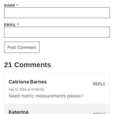
NAME
*
EMAIL
*
21 Comments
Catriona Barnes
REPLY
Feb 12, 2024 at 12:38 PM
Need metric measurements please !
Katerina