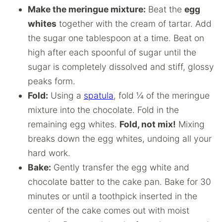
Make the meringue mixture:
Beat the
egg
whites
together with the cream of tartar. Add
the sugar one tablespoon at a time. Beat on
high after each spoonful of sugar until the
sugar is completely dissolved and stiff, glossy
peaks form.
Fold:
Using a
spatula
, fold ¼ of the meringue
mixture into the chocolate. Fold in the
remaining egg whites.
Fold, not mix!
Mixing
breaks down the egg whites, undoing all your
hard work.
Bake:
Gently transfer the egg white and
chocolate batter to the cake pan. Bake for 30
minutes or until a toothpick inserted in the
center of the cake comes out with moist