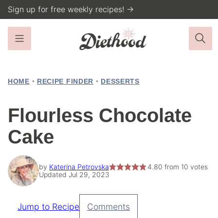
Skip
Sign up for free weekly recipes! →
to
content
HOME
•
RECIPE FINDER
•
DESSERTS
Flourless Chocolate
Cake
by
Katerina Petrovska
4.80
from
10
votes
Updated Jul 29, 2023
Jump to Recipe
Comments
Pin