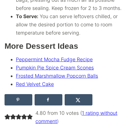
before sealing. Keep frozen for 2 to 3 months.
To Serve:
You can serve leftovers chilled, or
allow the desired portion to come to room
temperature before serving.
More Dessert Ideas
Peppermint Mocha Fudge Recipe
Pumpkin Pie Spice Cream Scones
Frosted Marshmallow Popcorn Balls
Red Velvet Cake
4.80 from 10 votes (
1 rating without
comment
)